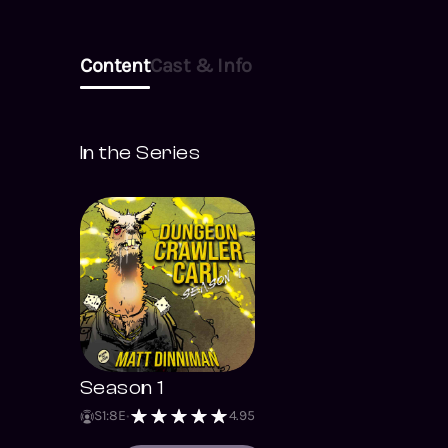
Content
Cast & Info
In the Series
Season 1
S
1
:
8
E
4.95