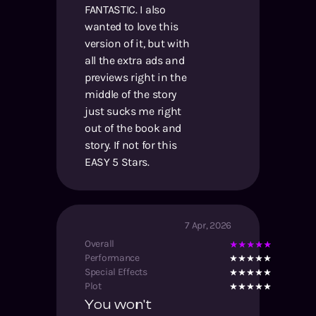
FANTASTIC. I also
wanted to love this
version of it, but with
all the extra ads and
previews right in the
middle of the story
just sucks me right
out of the book and
story. If not for this
EASY 5 Stars.
7 Apr, 2026
Overall
Performance
Special Effects
Plot
You won't