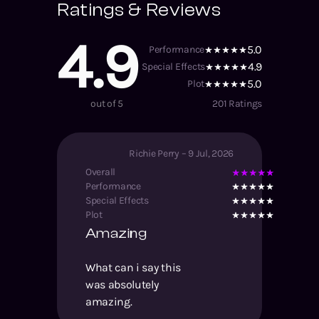
Ratings & Reviews
4.9
5.0
Performance
4.9
Special Effects
5.0
Plot
out of 5
201
Ratings
Richie Perry
–
9 Jul, 2026
Overall
Performance
Special Effects
Plot
Amazing
What can i say this
was absolutely
amazing.