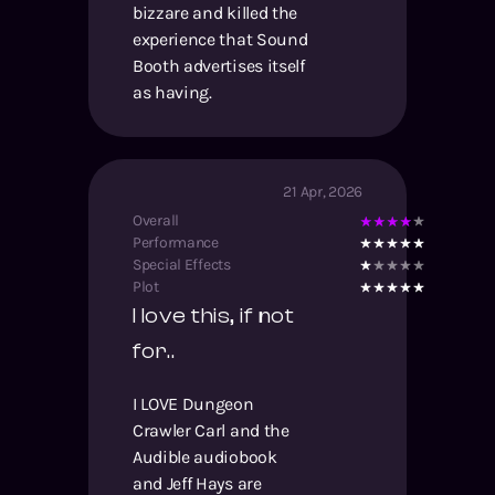
bizzare and killed the
experience that Sound
Booth advertises itself
as having.
21 Apr, 2026
Overall
Performance
Special Effects
Plot
I love this, if not
for..
I LOVE Dungeon
Crawler Carl and the
Audible audiobook
and Jeff Hays are