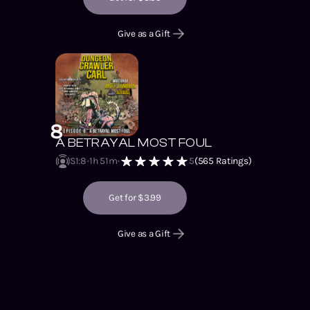
Give as a Gift
8
A BETRAYAL MOST FOUL
S1
:
8
1h 51m
5
(
565
Ratings)
Get for $3.99
Give as a Gift