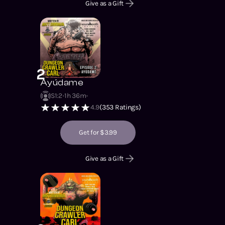
Give as a Gift
2
Ayúdame
S1
:
2
1h 36m
4.9
(
353
Ratings)
Get for $3.99
Give as a Gift