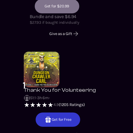
Get for $20.99
Bundle and save $6.94
$
27.93
if bought individually
Give as a Gift
1
Thank You for Volunteering
S1
:
1
3h 6m
4.9
(
1205
Ratings)
Get for Free