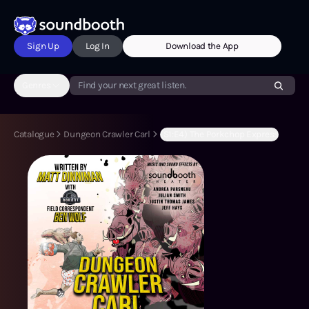
Sign Up
Log In
Download the App
Genres
Find your next great listen.
Catalogue
Dungeon Crawler Carl
(S1:E4) The Porkchop Express