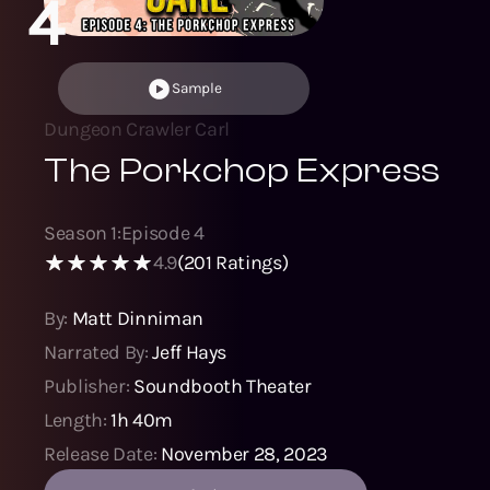
4
Sample
Dungeon Crawler Carl
The Porkchop Express
Season
1
:
Episode
4
4.9
(
201
Ratings)
By:
Matt Dinniman
Narrated By:
Jeff Hays
Publisher:
Soundbooth Theater
Length:
1h 40m
Release Date:
November 28, 2023