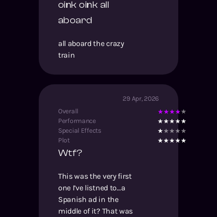
oink oink all
aboard
all aboard the crazy
train
29 Apr, 2026
Overall
Performance
Special Effects
Plot
Wtf?
This was the very first
one I’ve listned to…a
Spanish ad in the
middle of it? That was