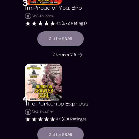
3
I'm Proud of You, Bro
S1
:
3
1h 27m
4.9
(
272
Ratings)
Get for $3.99
Give as a Gift
4
The Porkchop Express
S1
:
4
1h 40m
4.9
(
201
Ratings)
Get for $3.99