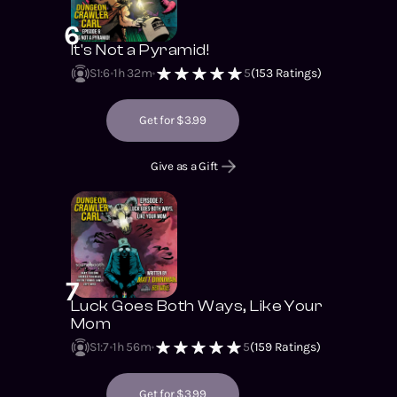
6
It's Not a Pyramid!
S1
:
6
1h 32m
5
(
153
Ratings)
Get for $3.99
Give as a Gift
7
Luck Goes Both Ways, Like Your
Mom
S1
:
7
1h 56m
5
(
159
Ratings)
Get for $3.99