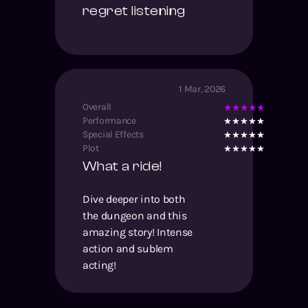
regret listening
1 Mar, 2026
Overall
Performance
Special Effects
Plot
What a ride!
Dive deeper into both
the dungeon and this
amazing story! Intense
action and sublem
acting!