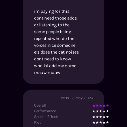
im paying for this
dont need those adds
or listening to the
same people being
repeated who do the
voices nice someone
els does the cat noises
dont need to know
who lol add my name
mauw mauw
zeus
–
3 May, 2026
Overall
Performance
Special Effects
Plot