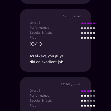
12 Jun, 2026
Overall
Performance
Special Effects
Plot
10/10
As always, you guys
did an excellent job.
29 May, 2026
Overall
Performance
Special Effects
Plot