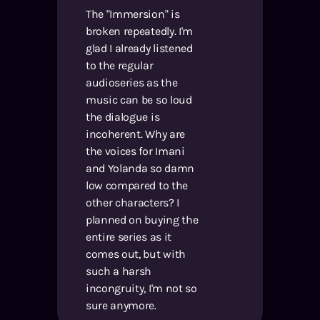
The "Immersion" is
broken repeatedly. I'm
glad I already listened
to the regular
audioseries as the
music can be so loud
the dialogue is
incoherent. Why are
the voices for Imani
and Yolanda so damn
low compared to the
other characters? I
planned on buying the
entire series as it
comes out, but with
such a harsh
incongruity, I'm not so
sure anymore.