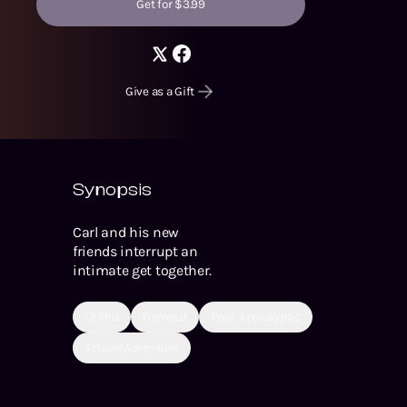
Get for $3.99
Give as a Gift
Synopsis
Carl and his new
friends interrupt an
intimate get together.
LitRPG
GameLit
Post-Apocalyptic
Action/Adventure