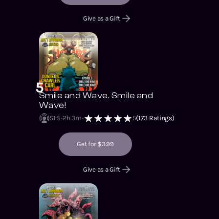
Give as a Gift
5
Smile and Wave. Smile and
Wave!
S1
:
5
2h 3m
5
(
173
Ratings)
Get for $3.99
Give as a Gift