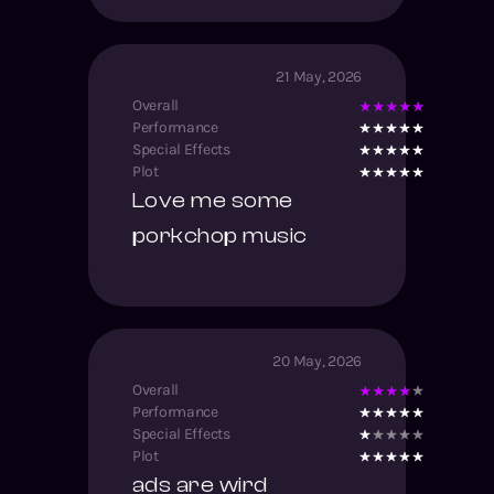
21 May, 2026
Overall
Performance
Special Effects
Plot
Love me some
porkchop music
20 May, 2026
Overall
Performance
Special Effects
Plot
ads are wird