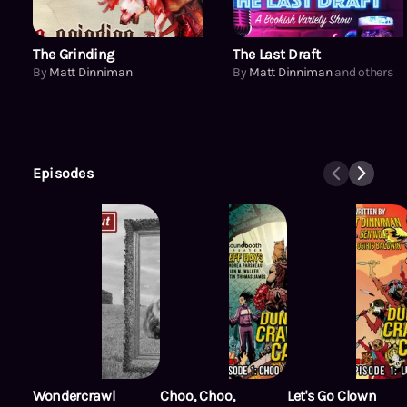
The Grinding
The Last Draft
By
Matt Dinniman
By
Matt Dinniman
and others
Episodes
Wondercrawl
Choo, Choo,
Let's Go Clown