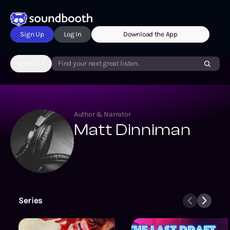
Sign Up
Log In
Download the App
Genres
Find your next great listen.
Author & Narrator
Matt Dinniman
Series
The Grinding