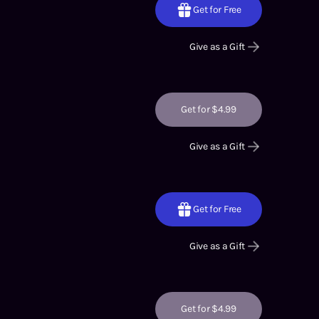
Get for Free
Give as a Gift
Get for $4.99
Give as a Gift
Get for Free
Give as a Gift
Get for $4.99