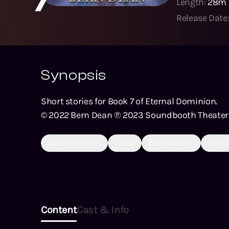
Length:
28m
Release Date
Synopsis
Short stories for Book 7 of Eternal Dominion.
© 2022 Bern Dean ℗ 2023 Soundbooth Theater
Action/Adventure
LitRPG
Science Fiction
Time T
Content
Cast & Info