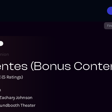
Fin
nt)
inion
ntes (Bonus Conte
5
(
5
Ratings)
n
Zachary Johnson
undbooth Theater