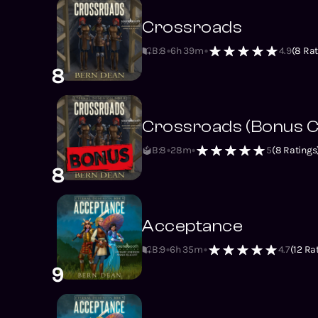
Crossroads
B:8
6h 39m
4.9
(
8
Rat
8
Crossroads (Bonus C
B:8
28m
5
(
8
Ratings
8
Acceptance
B:9
6h 35m
4.7
(
12
Rat
9