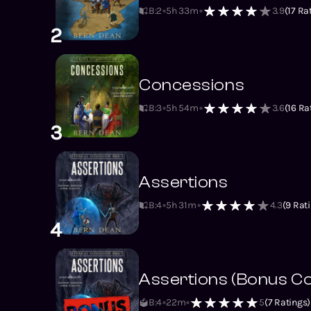
B:2
5h 33m
3.9
(
17
Rat
2
Concessions
B:3
5h 54m
3.6
(
16
Rat
3
Assertions
B:4
5h 31m
4.3
(
9
Rati
4
Assertions (Bonus C
B:4
22m
5
(
7
Ratings)