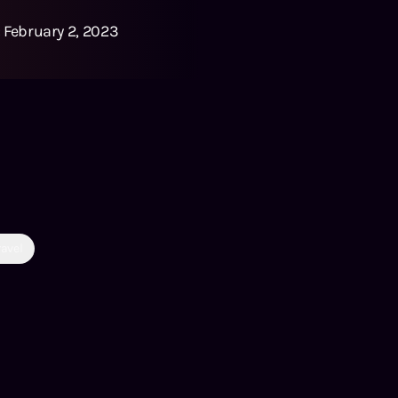
:
February 2, 2023
ravel