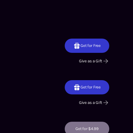
Get for Free
Give as a Gift
Get for Free
Give as a Gift
Get for $4.99