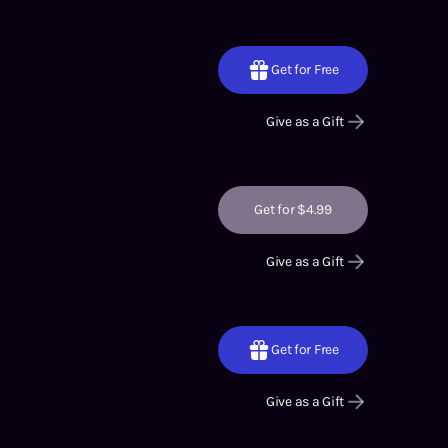
Get for Free
Give as a Gift
Get for $4.99
Give as a Gift
Get for Free
Give as a Gift