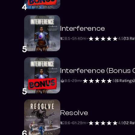
4
Interference
B:5
5h 40m
4.5
(
13
Rat
5
Interference (Bonus 
B:5
29m
5
(
6
Ratings
5
Resolve
B:6
6h 29m
4.9
(
12
Rat
6