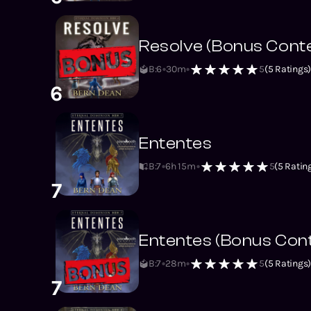
Resolve (Bonus Cont
B:6
30m
5
(
5
Ratings
6
Ententes
B:7
6h 15m
5
(
5
Ratin
7
Ententes (Bonus Con
B:7
28m
5
(
5
Ratings
7