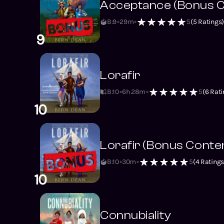
Acceptance (Bonus C
B:9
29m
5
(
5
Ratings
9
Lorafir
B:10
6h 28m
5
(
6
Rati
10
Lorafir (Bonus Conte
B:10
30m
5
(
4
Ratings
10
Connubiality