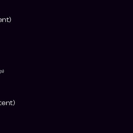
ent)
)
gs)
tent)
)