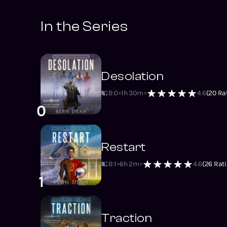
In the Series
Desolation
B:0
1h 30m
4.6
(
20
Rat
0
Restart
B:1
6h 2m
4.6
(
26
Rati
1
Traction