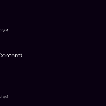
ings)
Content)
)
ings)