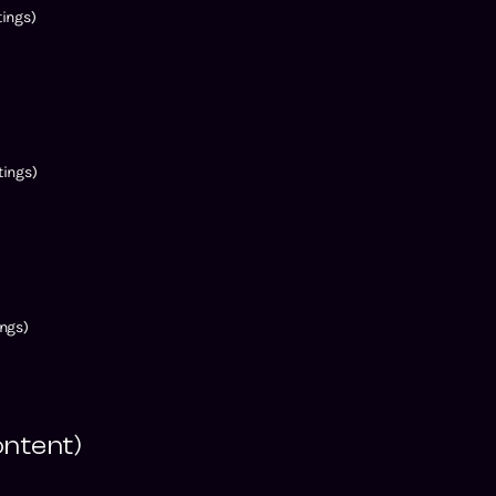
ings)
ings)
ngs)
ontent)