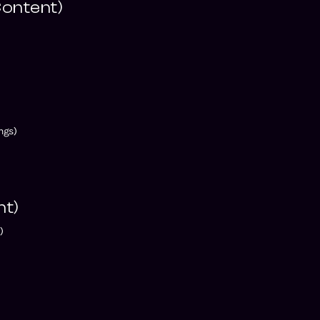
ontent)
)
ngs)
nt)
)