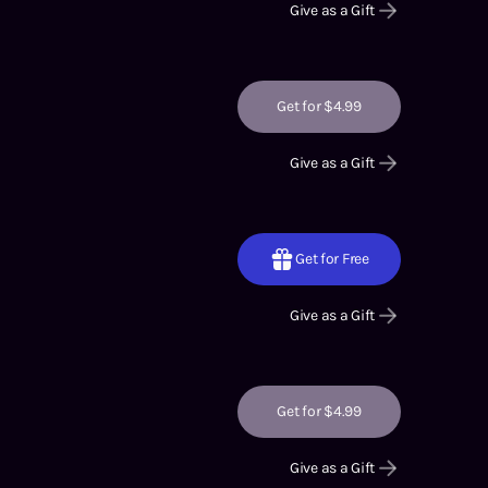
Give as a Gift
Get for $4.99
Give as a Gift
Get for Free
Give as a Gift
Get for $4.99
Give as a Gift