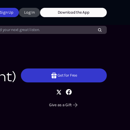
Sign Up
Log In
Download the App
d your next great listen.
nt)
Get for Free
Give as a Gift