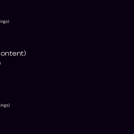
ings)
ontent)
)
ings)