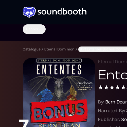
Genres
Catalogue
Eternal Dominion
(B:7) Ententes (Bonus Conte
Eternal Dom
Ente
By:
Bern Dea
Narrated By:
7
Publisher:
So