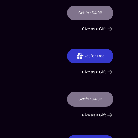
Get for $4.99
Give as a Gift
Get for Free
Give as a Gift
Get for $4.99
Give as a Gift