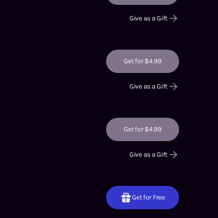
Give as a Gift
Get for $4.99
Give as a Gift
Get for $4.99
Give as a Gift
Get for Free