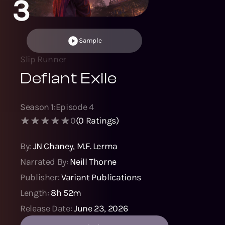
3
Sample
Slip Runner
Defiant Exile
Season
1
:
Episode
4
0
(
0
Ratings)
By:
JN Chaney
,
M.F. Lerma
Narrated By:
Neill Thorne
Publisher:
Variant Publications
Length:
8h 52m
Release Date:
June 23, 2026