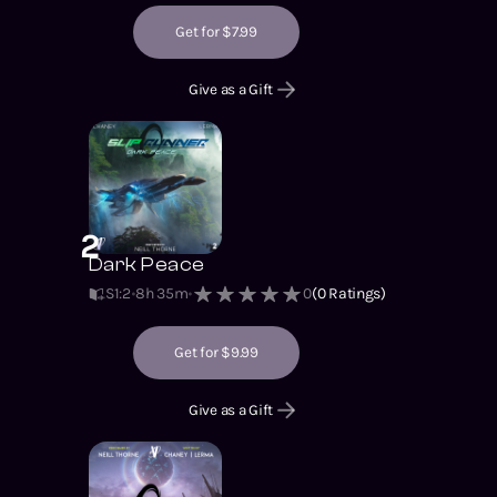
Get for $7.99
Give as a Gift
2
Dark Peace
S1
:
2
8h 35m
0
(
0
Ratings)
Get for $9.99
Give as a Gift