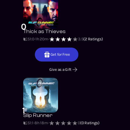
0
Thick as Thieves
S1
:
0
1h 20m
3.5
(
2
Ratings)
Get for Free
Give as a Gift
1
Slip Runner
S1
:
1
8h 18m
0
(
0
Ratings)