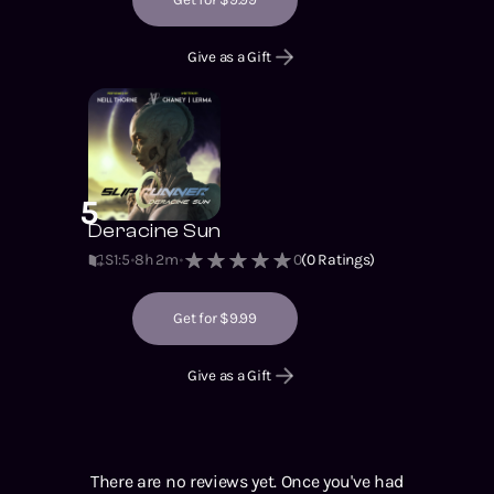
Give as a Gift
5
Deracine Sun
S1
:
5
8h 2m
0
(
0
Ratings)
Get for $9.99
Give as a Gift
There are no reviews yet. Once you've had