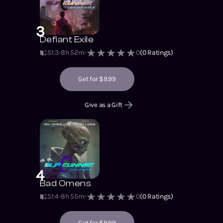
3
Defiant Exile
S1
:
3
8h 52m
0
(
0
Ratings)
Get for $9.99
Give as a Gift
4
Bad Omens
S1
:
4
8h 55m
0
(
0
Ratings)
Get for $9.99