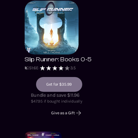
Slip Runner: Books 0-5
S
1
:
6
E
3.5
Get for $35.99
Bundle and save $11.96
$
47.95
if bought individually
Give as a Gift