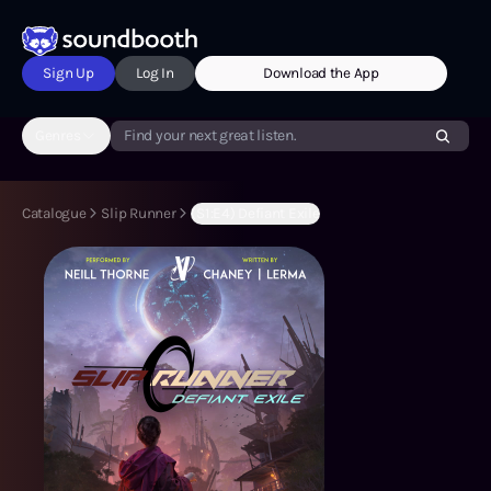
Sign Up
Log In
Download the App
Genres
Find your next great listen.
Catalogue
Slip Runner
(S1:E4) Defiant Exile