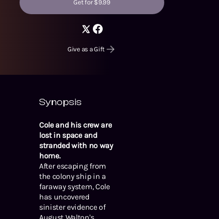
Get for $9.99
Give as a Gift
Synopsis
Cole and his crew are
lost in space and
stranded with no way
home.
After escaping from
the colony ship in a
faraway system, Cole
has uncovered
sinister evidence of
August Walton's