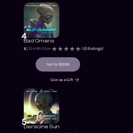
4
Bad Omens
S1
:
4
8h 55m
0
(
0
Ratings)
Get for $9.99
Give as a Gift
5
Deracine Sun