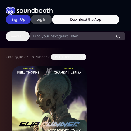
Sign Up
Log In
Download the App
Genres
Find your next great listen.
Catalogue
Slip Runner
(S1:E6) Deracine Sun