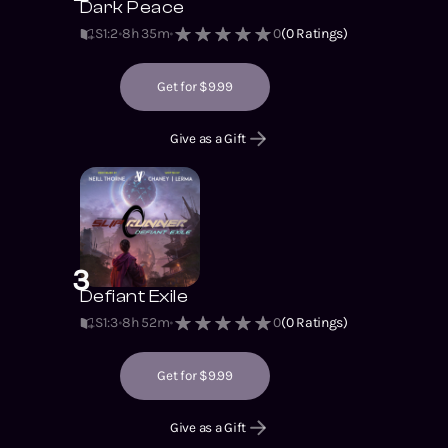
Dark Peace
S1
:
2
8h 35m
0
(
0
Ratings)
Get for $9.99
Give as a Gift
3
Defiant Exile
S1
:
3
8h 52m
0
(
0
Ratings)
Get for $9.99
Give as a Gift