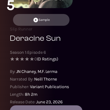
5
Sample
Slip Runner
Deracine Sun
Season
1
:
Episode
6
0
(
0
Ratings)
By:
JN Chaney
,
M.F. Lerma
Narrated By:
Neill Thorne
Publisher:
Variant Publications
Length:
8h 2m
Release Date:
June 23, 2026