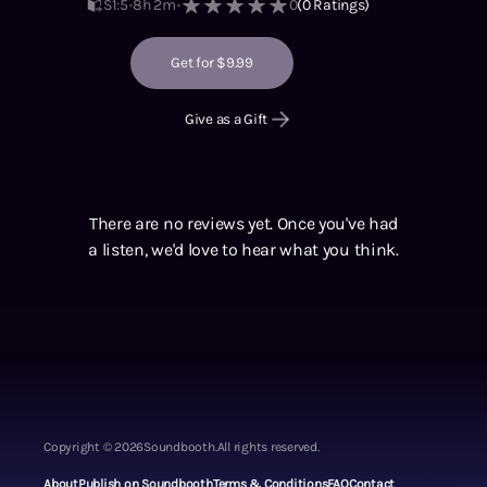
S1
:
5
8h 2m
0
(
0
Ratings)
Get for $9.99
Give as a Gift
There are no reviews yet. Once you've had
a listen, we'd love to hear what you think.
Copyright ©
2026
Soundbooth.
All rights reserved.
About
Publish on Soundbooth
Terms & Conditions
FAQ
Contact