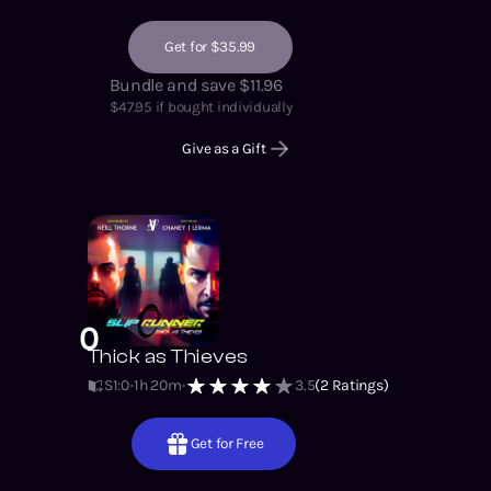
Get for $35.99
Bundle and save $11.96
$
47.95
if bought individually
Give as a Gift
0
Thick as Thieves
S1
:
0
1h 20m
3.5
(
2
Ratings)
Get for Free