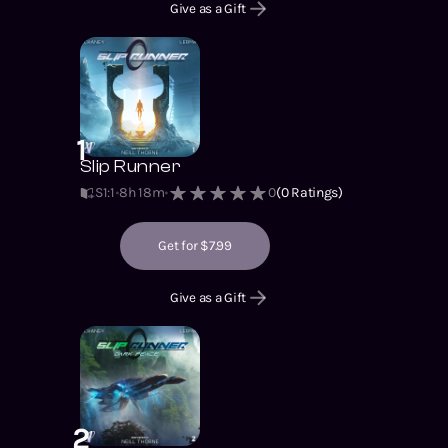
Give as a Gift
1
Slip Runner
S1
:
1
8h 18m
0
(
0
Ratings)
Get for $7.99
Give as a Gift
2