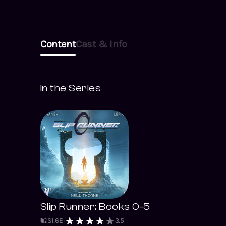
Content
Cast & Info
In the Series
Slip Runner: Books 0-5
S
1
:
6
E
3.5