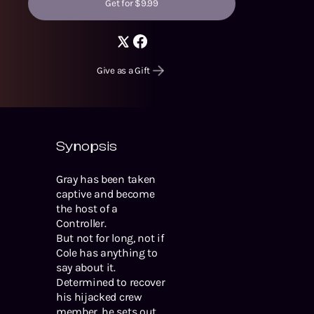
Get for $9.99
Give as a Gift
Synopsis
Gray has been taken
captive and become
the host of a
Controller.
But not for long, not if
Cole has anything to
say about it.
Determined to recover
his hijacked crew
member, he sets out