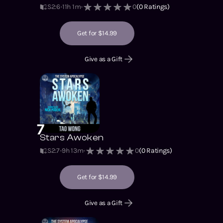
S2
:
6
11h 1m
0
(
0
Ratings)
Get for $14.99
Give as a Gift
7
Stars Awoken
S2
:
7
9h 13m
0
(
0
Ratings)
Get for $14.99
Give as a Gift