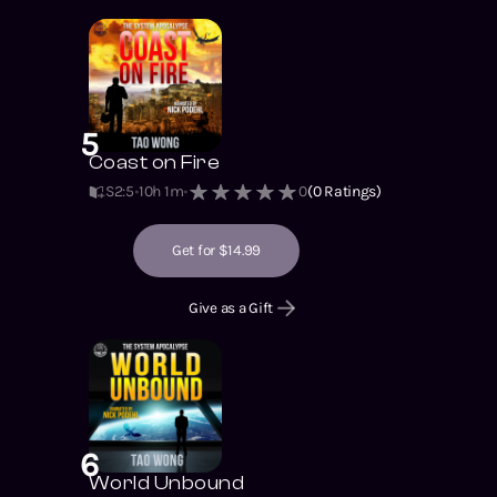
5
Coast on Fire
S2
:
5
10h 1m
0
(
0
Ratings)
Get for $14.99
Give as a Gift
6
World Unbound