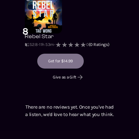
8
Rebel Star
S2
:
8
11h 53m
0
(
0
Ratings)
Get for $14.99
Give as a Gift
There are no reviews yet. Once you've had
a listen, we'd love to hear what you think.