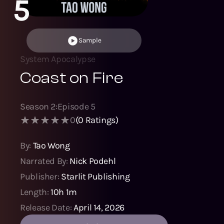
5
Sample
System Apocalypse
Coast on Fire
Season
2
:
Episode
5
0
(
0
Ratings)
By:
Tao Wong
Narrated By:
Nick Podehl
Publisher:
Starlit Publishing
Length:
10h 1m
Release Date:
April 14, 2026