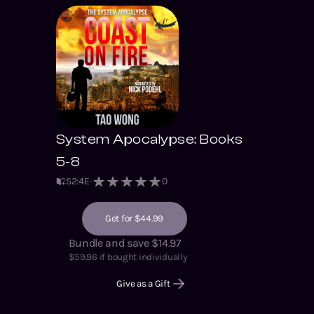
friends.
System Apocalypse: Books
5-8
S
2
:
4
E
0
Get for $44.99
Bundle and save $14.97
$
59.96
if bought individually
Give as a Gift