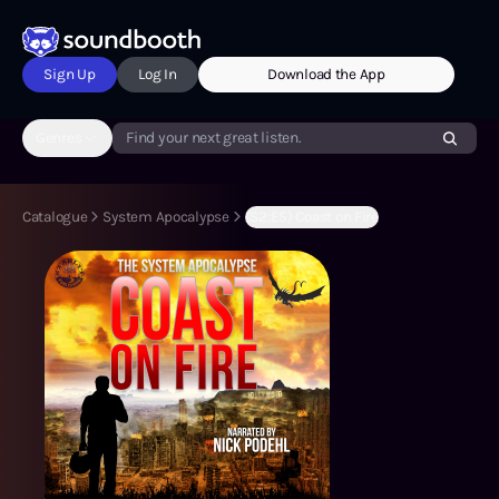
Sign Up
Log In
Download the App
Genres
Find your next great listen.
Catalogue
System Apocalypse
(S2:E5) Coast on Fire