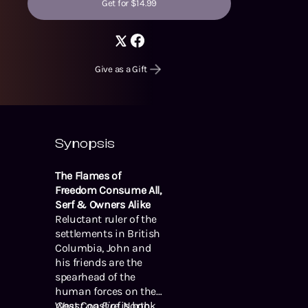
Get for $14.99
Give as a Gift
Synopsis
The Flames of
Freedom Consume All,
Serf & Owners Alike
Reluctant ruler of the
settlements in British
Columbia, John and
his friends are the
spearhead of the
human forces on the
West Coast of North
Coast on Fire
is book