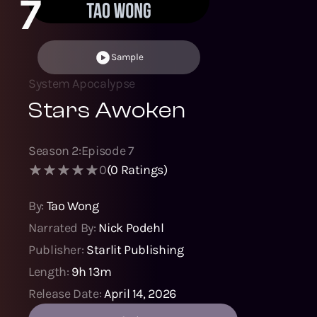
7
Sample
System Apocalypse
Stars Awoken
Season
2
:
Episode
7
0
(
0
Ratings)
By:
Tao Wong
Narrated By:
Nick Podehl
Publisher:
Starlit Publishing
Length:
9h 13m
Release Date:
April 14, 2026