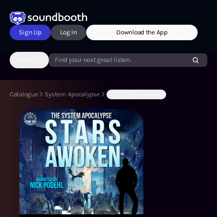
Sign Up
Log In
Download the App
Genres
Find your next great listen.
Catalogue
System Apocalypse
(S2:E7) Stars Awoken