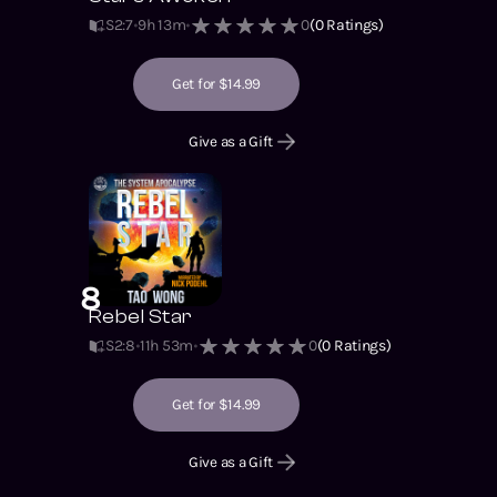
S2
:
7
9h 13m
0
(
0
Ratings)
Get for $14.99
Give as a Gift
8
Rebel Star
S2
:
8
11h 53m
0
(
0
Ratings)
Get for $14.99
Give as a Gift