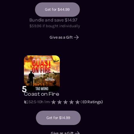
Get for $44.99
Bundle and save $14.97
$
59.96
if bought individually
Give as a Gift
5
Coast on Fire
S2
:
5
10h 1m
0
(
0
Ratings)
Get for $14.99
Give as a Gift