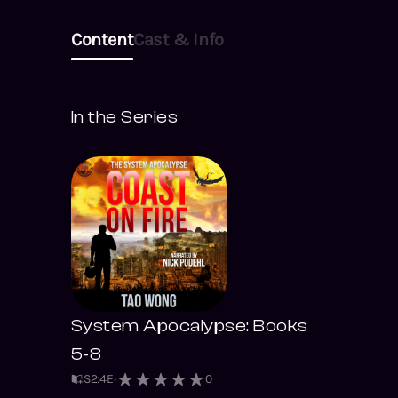
Content
Cast & Info
In the Series
System Apocalypse: Books
5-8
S
2
:
4
E
0