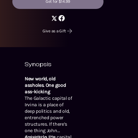
Get for $14.99
Give as a Gift
Synopsis
New world, old
assholes. One good
ass-kicking
The Galactic capital of
Irvina is a place of
deep politics and old,
entrenched power
structures. If there’s
one thing John
doesn’t do, it’s
Arriving in the capital,