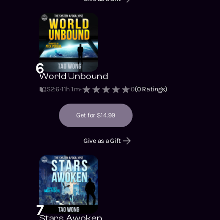
6
World Unbound
S2
:
6
11h 1m
0
(
0
Ratings)
Get for $14.99
Give as a Gift
7
Stars Awoken