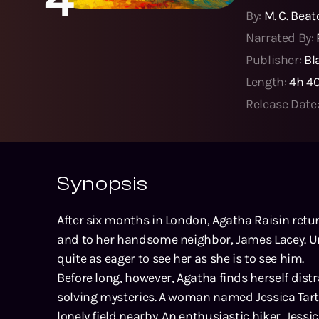
By:
M. C. Bea
Narrated By:
Publisher:
Bl
Length:
4h 4
Release Date
Synopsis
After six months in London, Agatha Raisin retu
and to her handsome neighbor, James Lacey. U
quite as eager to see her as she is to see him.
Before long, however, Agatha finds herself dist
solving mysteries. A woman named Jessica Tart
lonely field nearby. An enthusiastic hiker, Jes