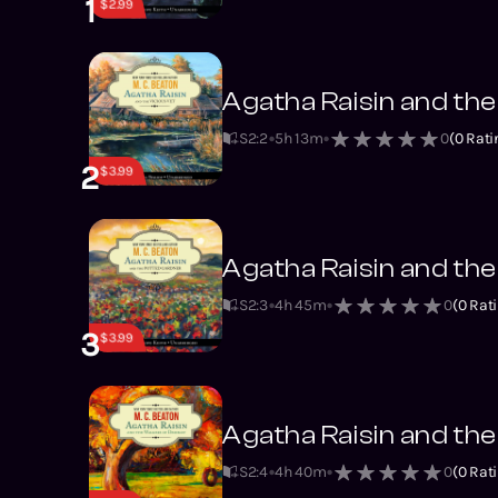
1
$2.99
Agatha Raisin and the
S2
:
2
5h 13m
0
(
0
Rati
2
$3.99
Agatha Raisin and th
S2
:
3
4h 45m
0
(
0
Rati
3
$3.99
Agatha Raisin and th
S2
:
4
4h 40m
0
(
0
Rati