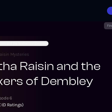
Fin
isin and the Walkers of Dembley
aisin Mysteries
ha Raisin and the
kers of Dembley
isode
6
0
(
0
Ratings)