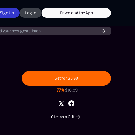
Sign Up
Log In
Download the App
d your next great listen.
Get for $3.99
-
77
%
$
16.99
Give as a Gift