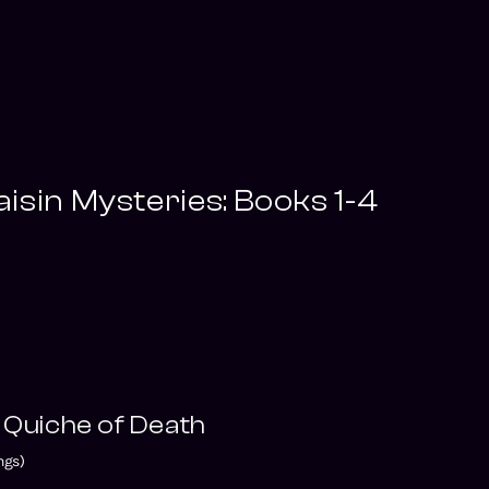
isin Mysteries: Books 1-4
 Quiche of Death
ngs)