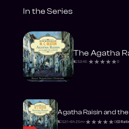
In the Series
The Agatha Ra
S
2
:
4
E
0
Agatha Raisin and the
S2
:
1
6h 25m
0
(
0
Rati