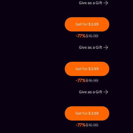
Give as a Gift
Get for $3.99
-
77
%
$
16.99
Give as a Gift
Get for $3.99
-
77
%
$
16.99
Give as a Gift
Get for $3.99
-
77
%
$
16.99