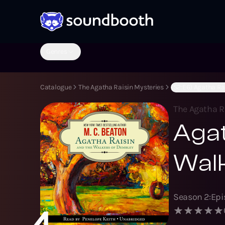
Genres
Catalogue
The Agatha Raisin Mysteries
(S2:E6) Agatha Ra
The Agatha R
Agat
Wal
Season
2
:
Ep
4