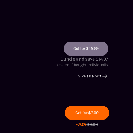
Get for $45.99
Bundle and save $14.97
$
60.96
if bought individually
Give as a Gift
Get for $2.99
-
70
%
$
9.99