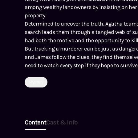
among wealthy landowners by insisting on her w
property.
Determined to uncover the truth, Agatha teams 
search leads them through a tangled web of s
had both the motive and the opportunity to kill
But tracking a murderer can be just as dangero
and James follow the clues, they find themselve
need to watch every step if they hope to survive
Mystery
Content
Cast & Info