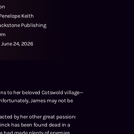
ton
Penelope Keith
ackstone Publishing
0m
:
June 24, 2026
rns to her beloved Cotswold village—
nfortunately, James may not be
racted by her other great passion:
inck has been found dead in a
sica had made plenty of enemies