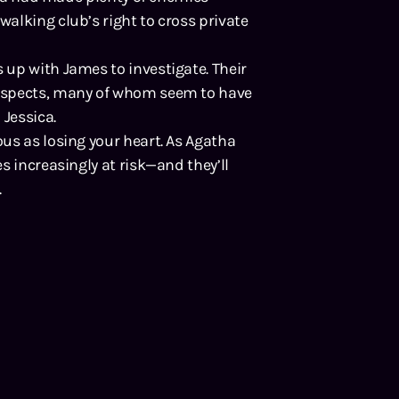
alking club’s right to cross private
up with James to investigate. Their
uspects, many of whom seem to have
 Jessica.
us as losing your heart. As Agatha
s increasingly at risk—and they’ll
.