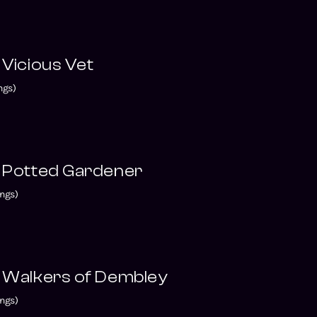
 Vicious Vet
ngs)
e Potted Gardener
ngs)
e Walkers of Dembley
ngs)