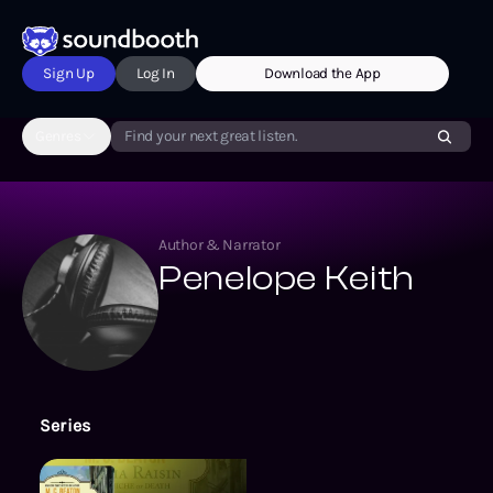
Sign Up
Log In
Download the App
Genres
Find your next great listen.
Author & Narrator
Penelope Keith
Series
The Agatha Raisin Mysteries