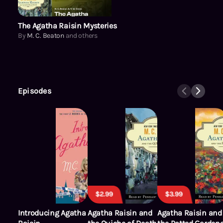
The Agatha Raisin Mysteries
By
M. C. Beaton
and others
Episodes
$2.99
$3.99
Introducing Agatha
Agatha Raisin and
Agatha Raisin and