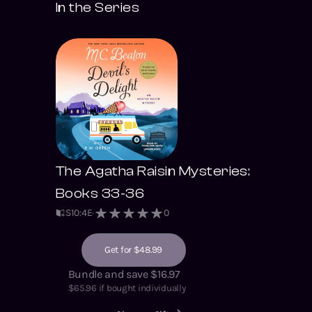
In the Series
The Agatha Raisin Mysteries:
Books 33-36
S
10
:
4
E
0
Get for $48.99
Bundle and save $16.97
$
65.96
if bought individually