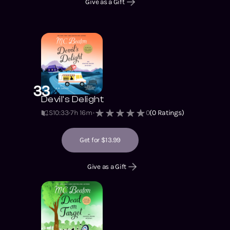
Give as a Gift
33
Devil's Delight
S10
:
33
7h 16m
0
(
0
Ratings)
Get for $13.99
Give as a Gift