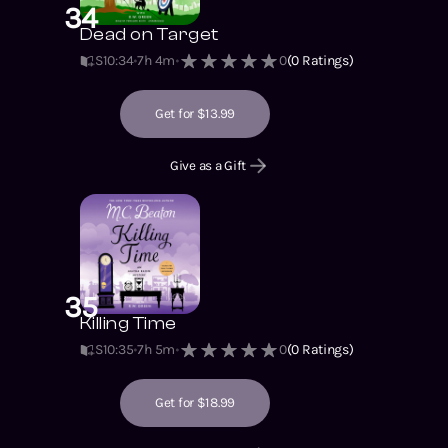
34
Dead on Target
S10
:
34
7h 4m
0
(
0
Ratings)
Get for $13.99
Give as a Gift
35
Killing Time
S10
:
35
7h 5m
0
(
0
Ratings)
Get for $18.99