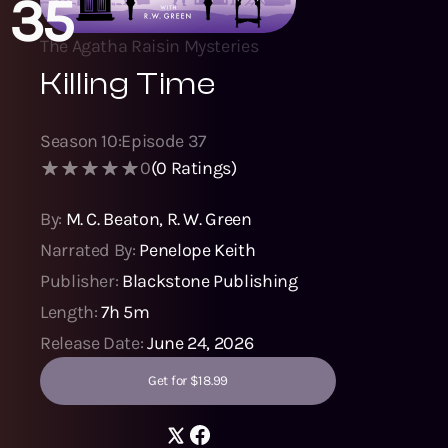
35
The Agatha Raisin Mysteries
Killing Time
Season
10
:
Episode
37
0
(
0
Ratings)
By:
M. C. Beaton
,
R. W. Green
Narrated By:
Penelope Keith
Publisher:
Blackstone Publishing
Length:
7h 5m
Release Date:
June 24, 2026
Get for $18.99