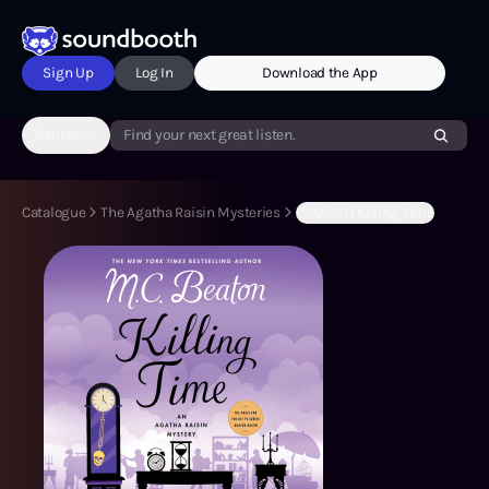
Sign Up
Log In
Download the App
Genres
Find your next great listen.
Catalogue
The Agatha Raisin Mysteries
(S10:E37) Killing Time