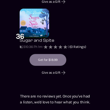
Give as a Gift
36
Sugar and Spite
S10
:
36
7h 1m
0
(
0
Ratings)
Get for $18.99
Give as a Gift
There are no reviews yet. Once you've had
a listen, we'd love to hear what you think.