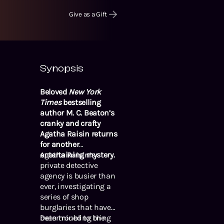
Give as a Gift
Synopsis
Beloved
New York
Times
bestselling
author M. C. Beaton’s
cranky and crafty
Agatha Raisin returns
for another
entertaining mystery.
Agatha Raisin’s
private detective
agency is busier than
ever, investigating a
series of shop
burglaries that have
been troubling the
Determined to bring