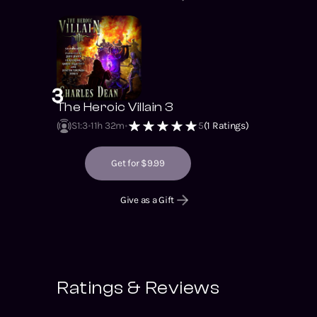
3
The Heroic Villain 3
S1
:
3
11h 32m
5
(
1
Ratings)
Get for $9.99
Give as a Gift
Ratings & Reviews