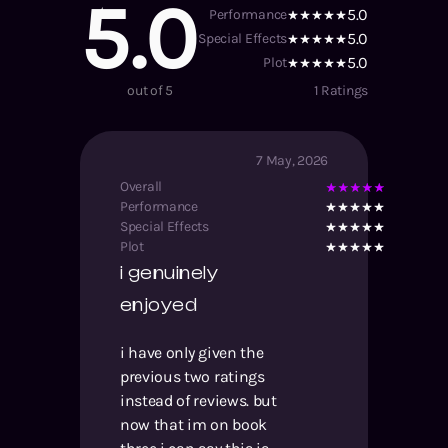
5.0
5.0
Performance
5.0
Special Effects
5.0
Plot
out of 5
1
Ratings
7 May, 2026
Overall
Performance
Special Effects
Plot
i genuinely
enjoyed
i have only given the
previous two ratings
instead of reviews. but
now that im on book