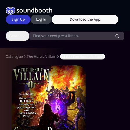
Sign Up
Log In
Download the App
Genres
Find your next great listen.
Catalogue
The Heroic Villain
(S1:E3) The Heroic Villain 3