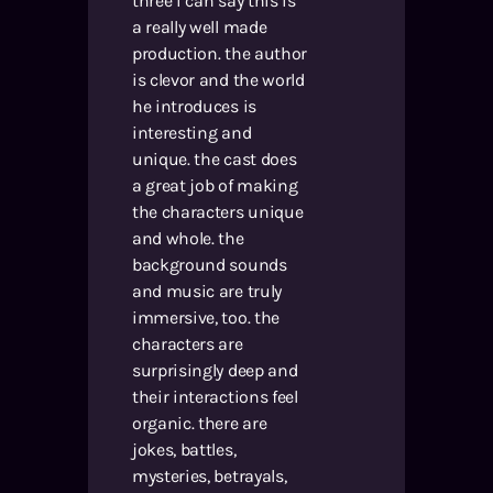
three i can say this is
a really well made
production. the author
is clevor and the world
he introduces is
interesting and
unique. the cast does
a great job of making
the characters unique
and whole. the
background sounds
and music are truly
immersive, too. the
characters are
surprisingly deep and
their interactions feel
organic. there are
jokes, battles,
mysteries, betrayals,