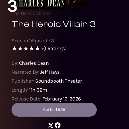
3
The Heroic Villain
The Heroic Villain 3
Season
1
:
Episode
3
5
(
1
Ratings)
By:
Charles Dean
Narrated By:
Jeff Hays
Publisher:
Soundbooth Theater
Length:
11h 32m
Release Date:
February 16, 2026
Get for $9.99