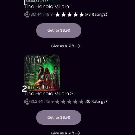
1
The Heroic Villain
S1
:
1
14h 48m
5
(
3
Ratings)
Get for $9.99
Give as a Gift
2
The Heroic Villain 2
S1
:
2
14h 15m
0
(
0
Ratings)
Get for $9.99
Give as a Gift