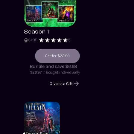
Season 1
S
1
:
3
E
5
Get for $22.99
Bundle and save $6.98
$
29.97
if bought individually
Give as a Gift