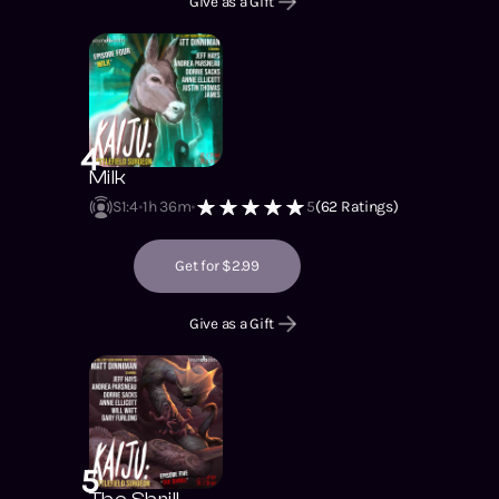
Give as a Gift
4
Milk
S1
:
4
1h 36m
5
(
62
Ratings)
Get for $2.99
Give as a Gift
5