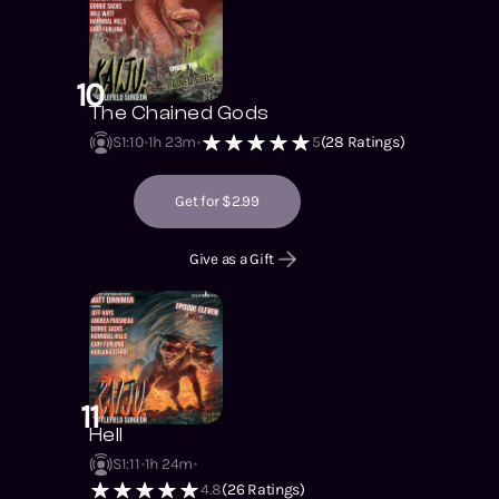
10
The Chained Gods
S1
:
10
1h 23m
5
(
28
Ratings)
Get for $2.99
Give as a Gift
11
Hell
S1
:
11
1h 24m
4.8
(
26
Ratings)