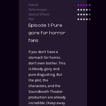
Overall
Performance
Special Effects
Plot
Episode 1: Pure
gore for horror
fans
If you don't have a
stomach for horror,
don't even bother. This
is bloody, gory, and
pure disgusting. But
the plot, the
characters, and the
Soundbooth Theater
production are already
incredible. (Keep away