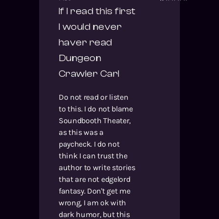
If I read this first
I would never
haver read
Dungeon
Crawler Carl
Do not read or listen
to this. I do not blame
Soundbooth Theater,
as this was a
paycheck. I do not
think I can trust the
author to write stories
that are not edgelord
fantasy. Don't get me
wrong, I am ok with
dark humor, but this