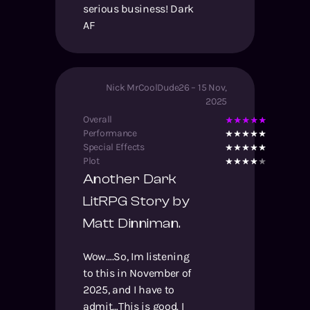
serious business! Dark
AF
Nick MrCoolDude26
–
15 Nov,
2025
Overall
Performance
Special Effects
Plot
Another Dark
LitRPG Story by
Matt Dinniman.
Wow….So, Im listening
to this in November of
2025, and I have to
admit…This is good. I