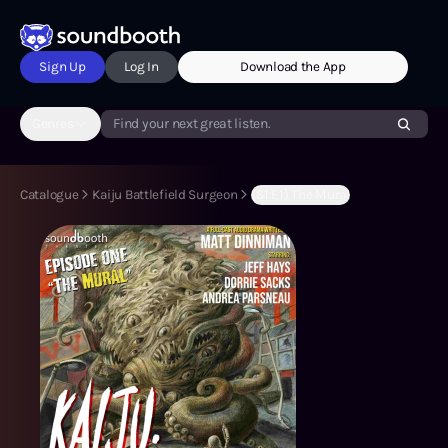
Sign Up
Log In
Download the App
Genres
Find your next great listen.
Catalogue
Kaiju Battlefield Surgeon
(S1:E1) The Mural