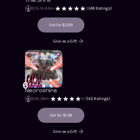
The Shrill
S1
:
5
1h 43m
5
(
49
Ratings)
Get for $2.99
Give as a Gift
6
Necroshire
S1
:
6
36m
4.7
(
42
Ratings)
Get for $1.99
Give as a Gift