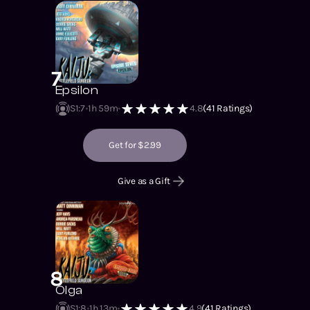
7
Epsilon
S1
:
7
1h 59m
4.8
(
41
Ratings)
Get for $2.99
Give as a Gift
8
Olga
S1
:
8
1h 13m
4.9
(
41
Ratings)