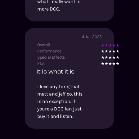
what I really want is
more DCC.
4 Jul, 2025
Overall
Performance
Special Effects
Plot
it is what it is
i love anything that
matt and jeff do. this
is no exception. if
youre a DCC fan just
buy it and listen.