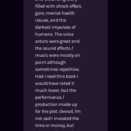
filled with shock effect,
gore, mental health
issues, and the
darkest impulses of
humans. The voice
actors were great and
the sound effects /
music were mostly on
point although
sometimes repetitive.
Had I read this book I
would have rated it
much lower, but the
performance /
production made up
for the plot. Overall, I'm
not sad I invested the
time or money, but