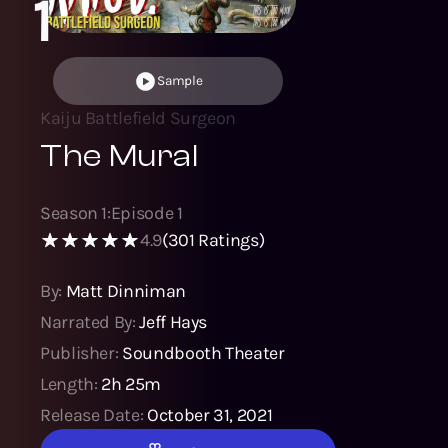
1
Sample
Kaiju Battlefield Surgeon
The Mural
Season
1
:
Episode
1
4.9
(
301
Ratings)
By:
Matt Dinniman
Narrated By:
Jeff Hays
Publisher:
Soundbooth Theater
Length:
2h 25m
Release Date:
October 31, 2021