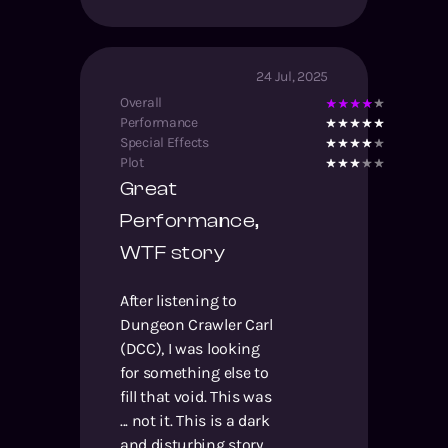
24 Jul, 2025
Overall
Performance
Special Effects
Plot
Great
Performance,
WTF story
After listening to
Dungeon Crawler Carl
(DCC), I was looking
for something else to
fill that void. This was
... not it. This is a dark
and disturbing story