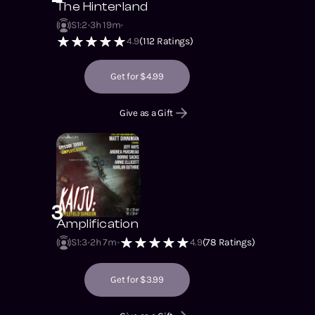
The Hinterland
S1
:
2
3h 19m
4.9
(
112
Ratings)
Get for $4.99
Give as a Gift
3
Amplification
S1
:
3
2h 7m
4.9
(
78
Ratings)
Get for $3.99