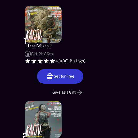
1
The Mural
S1
:
1
2h 25m
4.9
(
301
Ratings)
Get for Free
Give as a Gift
2