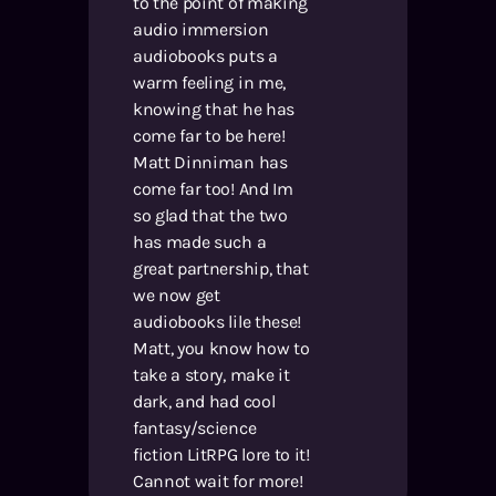
to the point of making
audio immersion
audiobooks puts a
warm feeling in me,
knowing that he has
come far to be here!
Matt Dinniman has
come far too! And Im
so glad that the two
has made such a
great partnership, that
we now get
audiobooks lile these!
Matt, you know how to
take a story, make it
dark, and had cool
fantasy/science
fiction LitRPG lore to it!
Cannot wait for more!