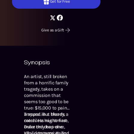
Get for Free
Give as a Gift
Synopsis
An artist, still broken
from a horrific family
tragedy, takes on a
commission that
seems too good to be
true: $15,000 to paint
a mural. But there’s a
Trapped in a bloody,
catch. He has to first
merciless nightmare,
enter the deep-dive,
Duke only has one
VR videogame, Kaiju:
goal -- to survive. And