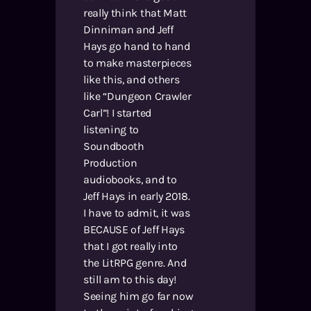
really think that Matt
Dinniman and Jeff
Hays go hand to hand
to make masterpieces
like this, and others
like “Dungeon Crawler
Carl”! I started
listening to
Soundbooth
Production
audiobooks, and to
Jeff Hays in early 2018.
I have to admit, it was
BECAUSE of Jeff Hays
that I got really into
the LitRPG genre. And
still am to this day!
Seeing him go far now