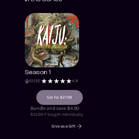
Season 1
S
1
:
12
E
4.9
Get for $27.99
Bundle and save $4.90
$
32.89
if bought individually
Give as a Gift