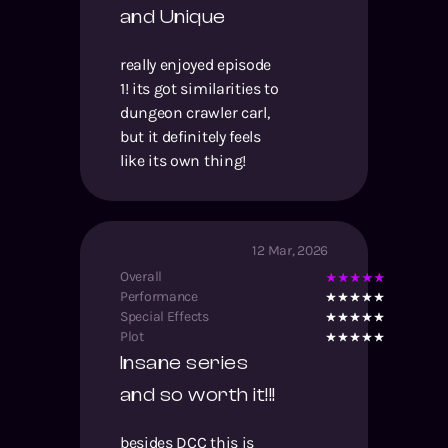
and Unique
really enjoyed episode
1! its got similarities to
dungeon crawler carl,
but it definitely feels
like its own thing!
12 Mar, 2026
Overall
Performance
Special Effects
Plot
Insane series
and so worth it!!!
besides DCC this is