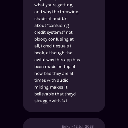
what youre getting,
and why the throwing
shade at audible
about "confusing
credit systems" not
bloody confusing at
all, 1 credit equals 1
book, although the
awful way this app has
been made on top of
how bad they are at
times with audio
mixing makes it
believable that theyd
struggle with 1=1
Erika
–
12 Jul, 2026