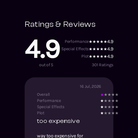
Ratings & Reviews
4.9
4.9
Performance
4.9
Special Effects
4.9
Plot
out of 5
301
Ratings
16 Jul, 2026
Overall
Performance
Special Effects
Plot
too expensive
way too expensive for