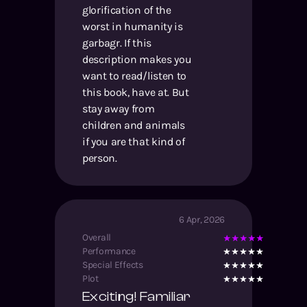
glorification of the
worst in humanity is
garbagr. If this
description makes you
want to read/listen to
this book, have at. But
stay away from
children and animals
if you are that kind of
person.
6 Apr, 2026
Overall
Performance
Special Effects
Plot
Exciting! Familiar