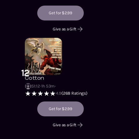
Get for $2.99
Give as a Gift
12
Cotton
S1
:
12
1h 53m
4.9
(
268
Ratings)
Get for $2.99
Give as a Gift