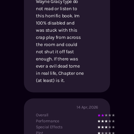
Wayne Gracy type do
not read or listen to
this horrific book. Im
100% disabled and
was stuck with this
crap play from across
the room and could
not shut it off fast
enough. If there was
ever a evil dead tome
in real life, Chapter one
(at least) is it.
14 Apr, 2026
Overall
Performance
Special Effects
Plot