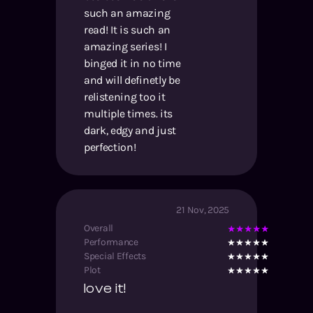
such an amazing
read! It is such an
amazing series! I
binged it in no time
and will definetly be
relistening too it
multiple times. its
dark, edgy and just
perfection!
21 Nov, 2025
Overall
Performance
Special Effects
Plot
love it!