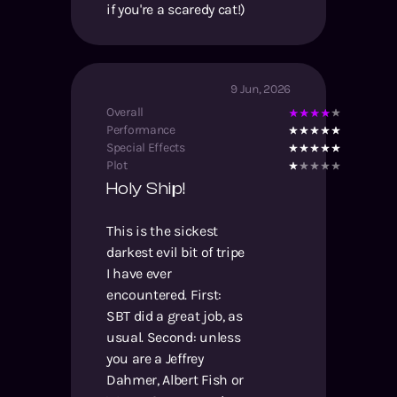
if you're a scaredy cat!)
9 Jun, 2026
Overall
Performance
Special Effects
Plot
Holy Ship!
This is the sickest
darkest evil bit of tripe
I have ever
encountered. First:
SBT did a great job, as
usual. Second: unless
you are a Jeffrey
Dahmer, Albert Fish or