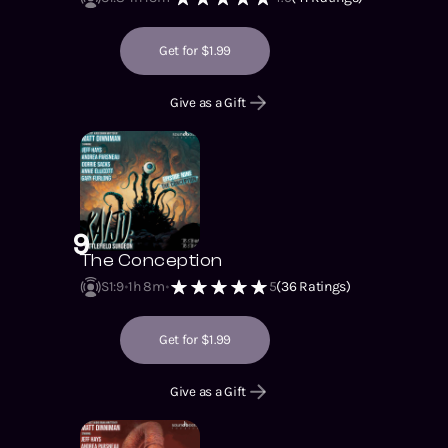
Get for $1.99
Give as a Gift
9
The Conception
S1
:
9
1h 8m
5
(
36
Ratings)
Get for $1.99
Give as a Gift