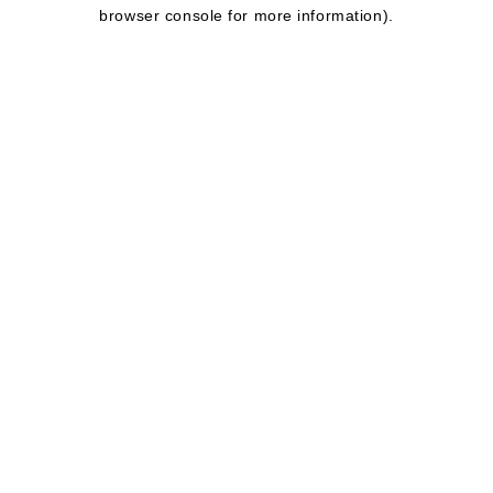
browser console for more information).