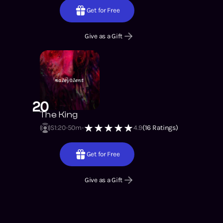
Get for Free
Give as a Gift
20
The King
S1
:
20
50m
4.9
(
16
Ratings)
Get for Free
Give as a Gift