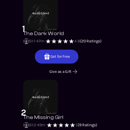
1
The Dark World
S1
:
1
47m
4.8
(
20
Ratings)
Get for Free
Give as a Gift
2
The Missing Girl
S1
:
2
49m
5
(
9
Ratings)