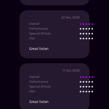
22 Dec, 2022
Overall
Performance
Special Effects
Plot
Great listen
17 Oct, 2022
Overall
Performance
Special Effects
Plot
Great listen