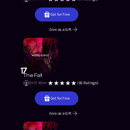
Get for Free
Give as a Gift
17
The Fall
S1
:
17
45m
5
(
6
Ratings)
Get for Free
Give as a Gift