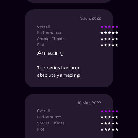
9 Jun, 2022
Overall
Performance
Special Effects
Plot
Amazing
This series has been
absolutely amazing!
16 Mar, 2022
Overall
Performance
Special Effects
Plot