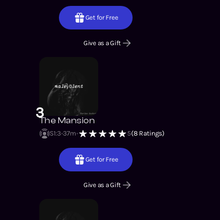
Get for Free
Give as a Gift
3
The Mansion
S1
:
3
37m
5
(
8
Ratings)
Get for Free
Give as a Gift