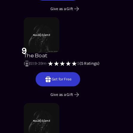
Give as a Gift
9
The Boat
S1
:
9
39m
5
(
5
Ratings)
Get for Free
Give as a Gift