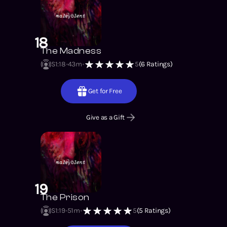
18
The Madness
S1
:
18
43m
5
(
6
Ratings)
Get for Free
Give as a Gift
19
The Prison
S1
:
19
51m
5
(
5
Ratings)