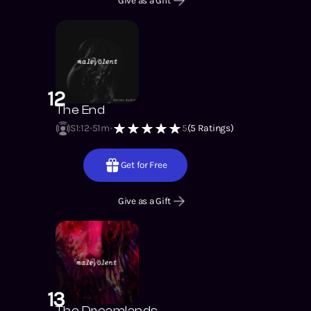
Give as a Gift
12
The End
S1
:
12
51m
5
(
5
Ratings)
Get for Free
Give as a Gift
13
The Dreamlands