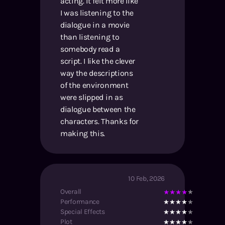
acting. It felt more like
I was listening to the
dialogue in a movie
than listening to
somebody read a
script. I like the clever
way the descriptions
of the environment
were slipped in as
dialogue between the
characters. Thanks for
making this.
10 Feb, 2026
Overall
Performance
Special Effects
Plot