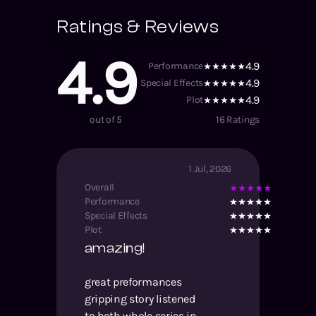
Ratings & Reviews
4.9
4.9
Performance
4.9
Special Effects
4.9
Plot
out of 5
16
Ratings
1 Jul, 2026
Overall
Performance
Special Effects
Plot
amazing!
great preformances
gripping story listened
to both whole series in