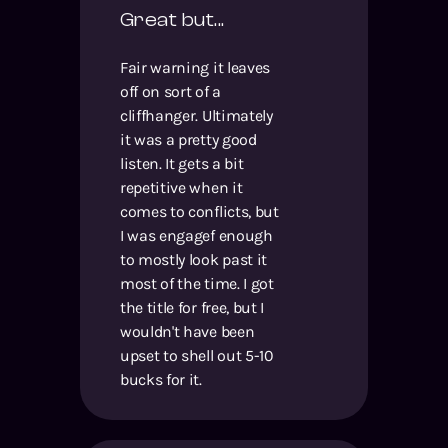
Great but...
Fair warning it leaves
off on sort of a
cliffhanger. Ultimately
it was a pretty good
listen. It gets a bit
repetitive when it
comes to conflicts, but
I was engagef enough
to mostly look past it
most of the time. I got
the title for free, but I
wouldn't have been
upset to shell out 5-10
bucks for it.