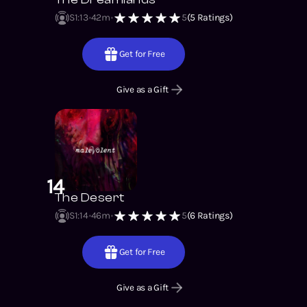
S1
:
13
42m
5
(
5
Ratings)
Get for Free
Give as a Gift
14
The Desert
S1
:
14
46m
5
(
6
Ratings)
Get for Free
Give as a Gift