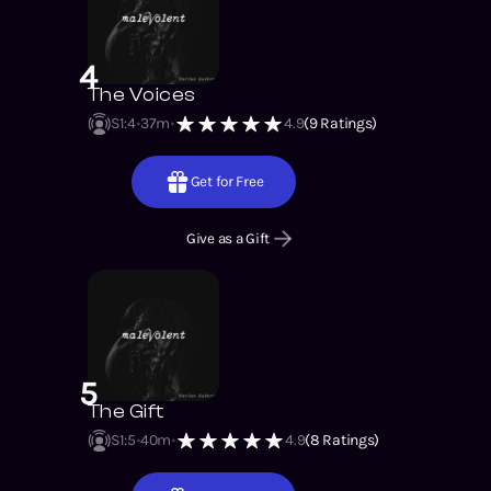
4
The Voices
S1
:
4
37m
4.9
(
9
Ratings)
Get for Free
Give as a Gift
5
The Gift
S1
:
5
40m
4.9
(
8
Ratings)