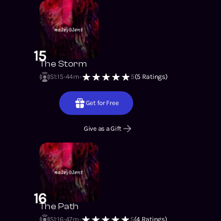
15
The Storm
S1
:
15
44m
5
(
5
Ratings)
Get for Free
Give as a Gift
16
The Path
S1
:
16
47m
5
(
4
Ratings)