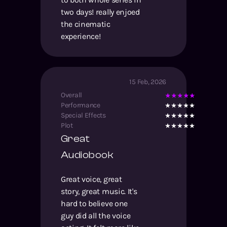
two days! really enjoed
the cinematic
experience!
15 Feb, 2026
Overall
Performance
Special Effects
Plot
Great
Audiobook
Great voice, great
story, great music. It's
hard to believe one
guy did all the voice