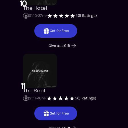
10
The Hotel
S1
:
10
37m
5
(
5
Ratings)
Get for Free
Give as a Gift
11
The Sect
S1
:
11
40m
5
(
5
Ratings)
Get for Free