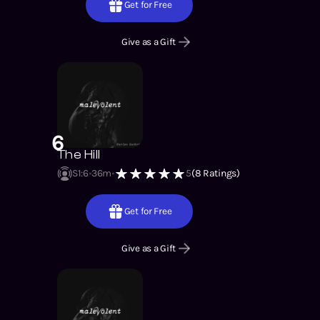
Get for Free
Give as a Gift
6
The Hill
S1
:
6
36m
5
(
8
Ratings)
Get for Free
Give as a Gift