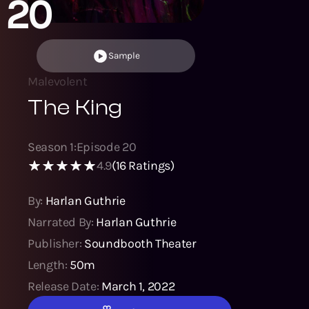
20
Sample
Malevolent
The King
Season
1
:
Episode
20
4.9
(
16
Ratings)
By:
Harlan Guthrie
Narrated By:
Harlan Guthrie
Publisher:
Soundbooth Theater
Length:
50m
Release Date:
March 1, 2022