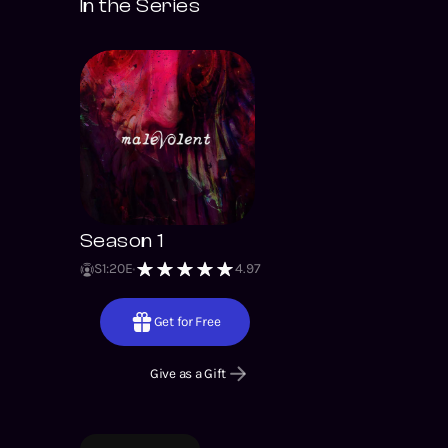
In the Series
Season 1
S
1
:
20
E
4.97
Get for Free
Give as a Gift