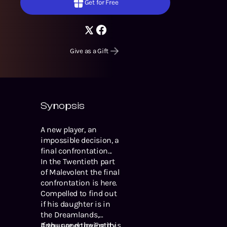
Get for Free
Give as a Gift
Synopsis
A new player, an
impossible decision, a
final confrontation...
In the Twentieth part
of Malevolent the final
confrontation is here.
Compelled to find out
if his daughter is in
the Dreamlands,
Arthur and the Entity
If you are enjoying this