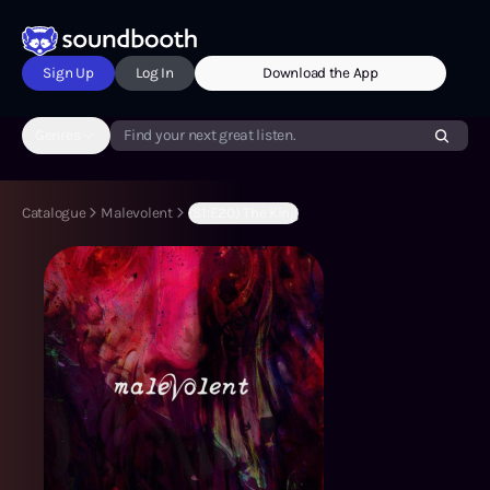
Sign Up
Log In
Download the App
Genres
Find your next great listen.
Catalogue
Malevolent
(S1:E20) The King