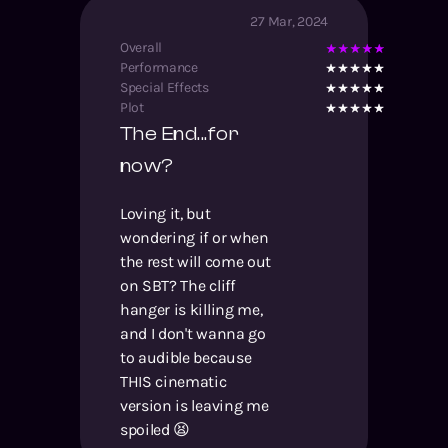
27 Mar, 2024
Overall
Performance
Special Effects
Plot
The End...for
now?
Loving it, but
wondering if or when
the rest will come out
on SBT? The cliff
hanger is killing me,
and I don't wanna go
to audible because
THIS cinematic
version is leaving me
spoiled 😫