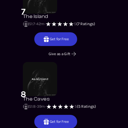
7
The Island
S1
:
7
42m
5
(
7
Ratings)
Get for Free
Give as a Gift
8
The Caves
S1
:
8
39m
5
(
5
Ratings)
Get for Free