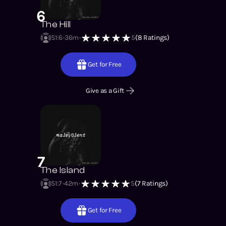
6
The Hill
S1
:
6
36m
5
(
8
Ratings)
Get for Free
Give as a Gift
7
The Island
S1
:
7
42m
5
(
7
Ratings)
Get for Free