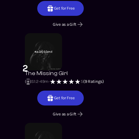
Get for Free
Give as a Gift
2
The Missing Girl
S1
:
2
49m
5
(
9
Ratings)
Get for Free
Give as a Gift