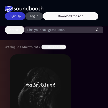
Sign Up
Log In
Download the App
Genres
Find your next great listen.
Catalogue
Malevolent
(S1:E10) The Hotel