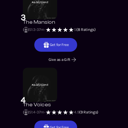
3
The Mansion
S1
:
3
37m
5
(
8
Ratings)
Get for Free
Give as a Gift
4
The Voices
S1
:
4
37m
4.9
(
9
Ratings)
Get for Free