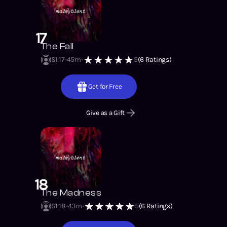
17
The Fall
S1
:
17
45m
5
(
6
Ratings)
Get for Free
Give as a Gift
18
The Madness
S1
:
18
43m
5
(
6
Ratings)