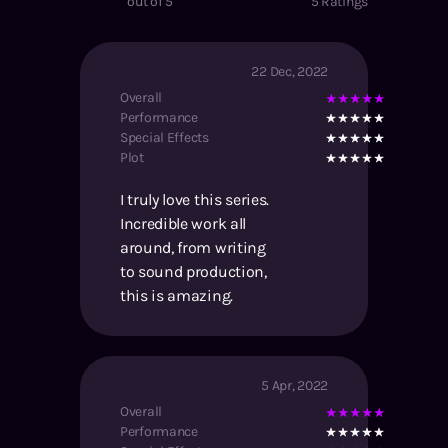
out of 5
5
Ratings
22 Dec, 2022
Overall
Performance
Special Effects
Plot
I truly love this series.
Incredible work all
around, from writing
to sound production,
this is amazing.
5 Apr, 2022
Overall
Performance