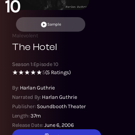
10
Sample
Malevolent
The Hotel
Season
1
:
Episode
10
5
(
5
Ratings)
By:
Harlan Guthrie
Narrated By:
Harlan Guthrie
Publisher:
Soundbooth Theater
Length:
37m
Release Date:
June 6, 2006