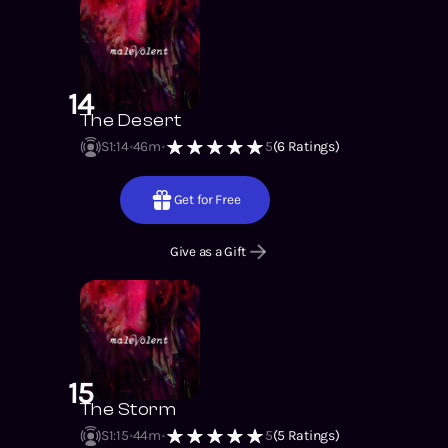
14
The Desert
S1
:
14
46m
5
(
6
Ratings)
Get for Free
Give as a Gift
15
The Storm
S1
:
15
44m
5
(
5
Ratings)