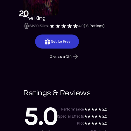
20
The King
S1
:
20
50m
4.9
(
16
Ratings)
Get for Free
Give as a Gift
Ratings & Reviews
5.0
5.0
Performance
5.0
Special Effects
5.0
Plot