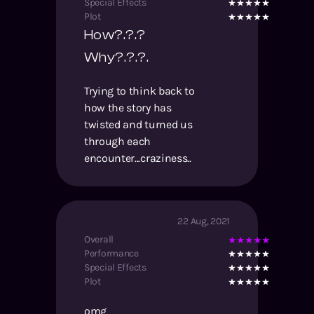
Special Effects
Plot
How?.?.?
Why?.?.?.
Trying to think back to
how the story has
twisted and turned us
through each
encounter...craziness..
22 Aug, 2021
Overall
Performance
Special Effects
Plot
omg