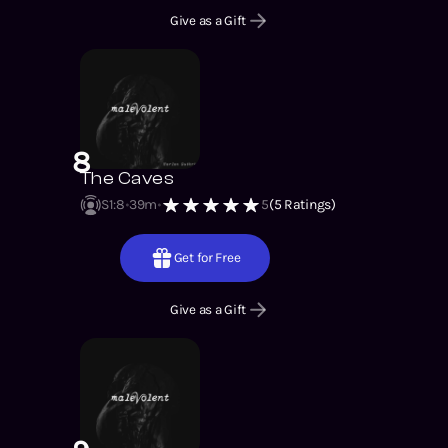
Give as a Gift
8
The Caves
S1
:
8
39m
5
(
5
Ratings)
Get for Free
Give as a Gift