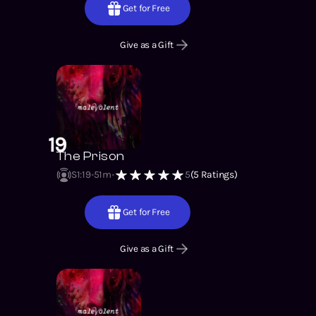
Get for Free
Give as a Gift
19
The Prison
S1
:
19
51m
5
(
5
Ratings)
Get for Free
Give as a Gift