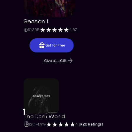
Season 1
S
1
:
20
E
4.97
Get for Free
Give as a Gift
1
The Dark World
S1
:
1
47m
4.8
(
20
Ratings)