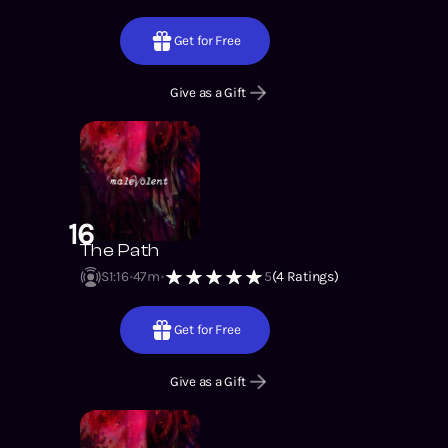
Get for Free
Give as a Gift
16
The Path
S1
:
16
47m
5
(
4
Ratings)
Get for Free
Give as a Gift