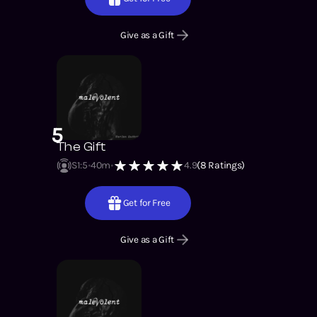
Give as a Gift
5
The Gift
S1
:
5
40m
4.9
(
8
Ratings)
Get for Free
Give as a Gift