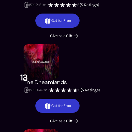
S1
:
12
51m
5
(
5
Ratings)
Get for Free
Give as a Gift
13
The Dreamlands
S1
:
13
42m
5
(
5
Ratings)
Get for Free
Give as a Gift