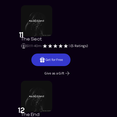
11
The Sect
S1
:
11
40m
5
(
5
Ratings)
Get for Free
Give as a Gift
12
The End