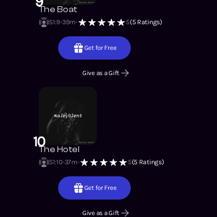
9
The Boat
S1
:
9
39m
5
(
5
Ratings)
Get for Free
Give as a Gift
10
The Hotel
S1
:
10
37m
5
(
5
Ratings)
Get for Free
Give as a Gift