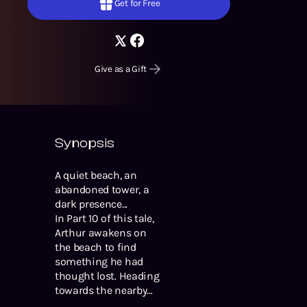
Get for Free
Give as a Gift
Synopsis
A quiet beach, an
abandoned tower, a
dark presence...
In Part 10 of this tale,
Arthur awakens on
the beach to find
something he had
thought lost. Heading
towards the nearby
town will surely lead to