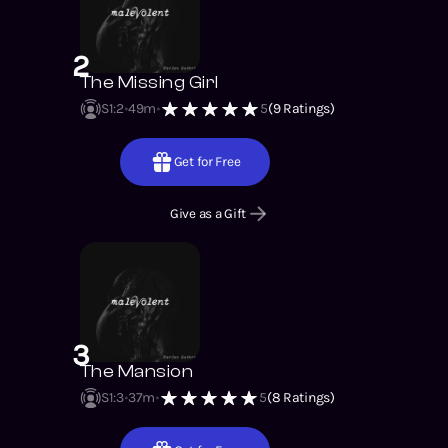
2
The Missing Girl
S1
:
2
49m
5
(
9
Ratings)
Get for Free
Give as a Gift
3
The Mansion
S1
:
3
37m
5
(
8
Ratings)