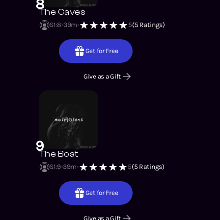
8
The Caves
S1
:
8
39m
5
(
5
Ratings)
Get for Free
Give as a Gift
9
The Boat
S1
:
9
39m
5
(
5
Ratings)
Get for Free
Give as a Gift