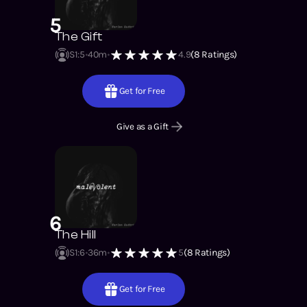
5
The Gift
S1
:
5
40m
4.9
(
8
Ratings)
Get for Free
Give as a Gift
6
The Hill
S1
:
6
36m
5
(
8
Ratings)
Get for Free