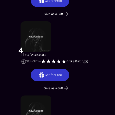
Get for Free
Give as a Gift
4
The Voices
S1
:
4
37m
4.9
(
9
Ratings)
Get for Free
Give as a Gift