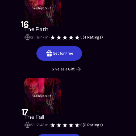
16
The Path
S1
:
16
47m
5
(
4
Ratings)
Get for Free
Give as a Gift
17
The Fall
S1
:
17
45m
5
(
6
Ratings)