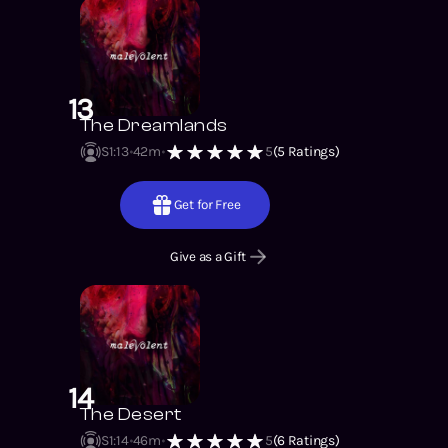
13
The Dreamlands
S1
:
13
42m
5
(
5
Ratings)
Get for Free
Give as a Gift
14
The Desert
S1
:
14
46m
5
(
6
Ratings)