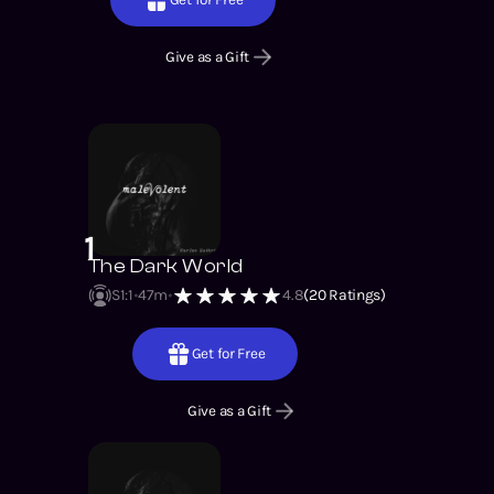
Give as a Gift
1
The Dark World
S1
:
1
47m
4.8
(
20
Ratings)
Get for Free
Give as a Gift