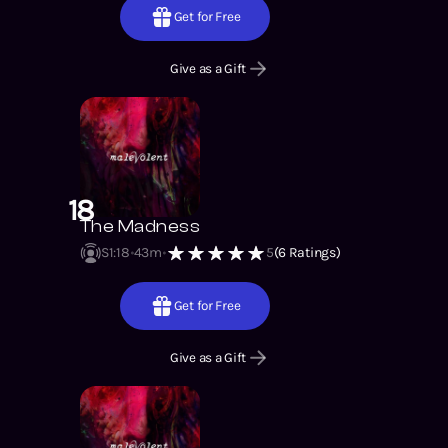
Get for Free
Give as a Gift
18
The Madness
S1
:
18
43m
5
(
6
Ratings)
Get for Free
Give as a Gift