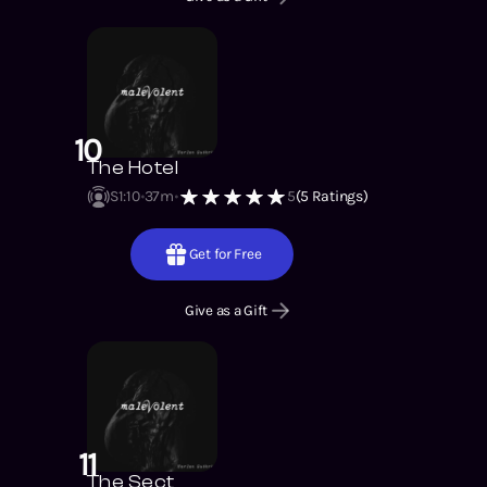
10
The Hotel
S1
:
10
37m
5
(
5
Ratings)
Get for Free
Give as a Gift
11
The Sect