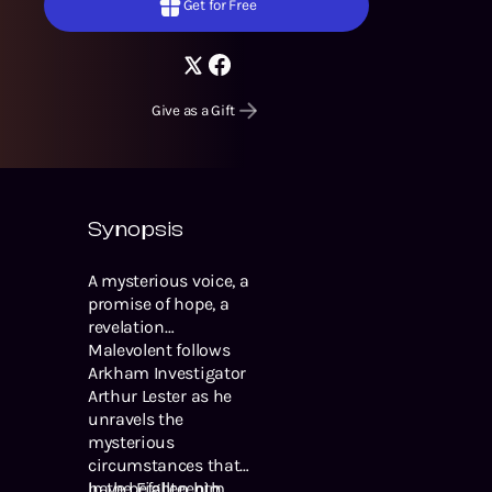
Get for Free
Give as a Gift
Synopsis
A mysterious voice, a
promise of hope, a
revelation…
Malevolent follows
Arkham Investigator
Arthur Lester as he
unravels the
mysterious
circumstances that
have befallen him.
In the Eighteenth