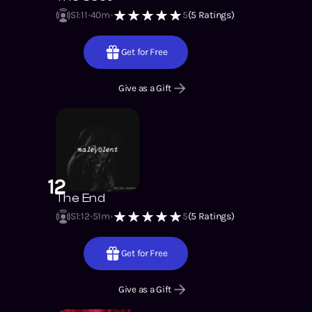
S1
:
11
40m
5
(
5
Ratings)
Get for Free
Give as a Gift
12
The End
S1
:
12
51m
5
(
5
Ratings)
Get for Free
Give as a Gift