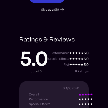
Give as a Gift
Ratings & Reviews
5.0
5.0
Performance
5.0
Special Effects
5.0
Plot
out of 5
6
Ratings
8 Apr, 2022
Overall
Performance
Special Effects