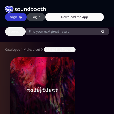
Sign Up
Log In
Download the App
Genres
Find your next great listen.
Catalogue
Malevolent
(S1:E18) The Madness