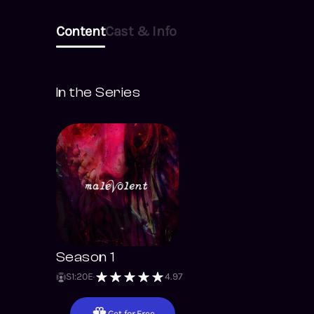
Content
Cast & Info
In the Series
Season 1
S
1
:
20
E
4.97
Get for Free