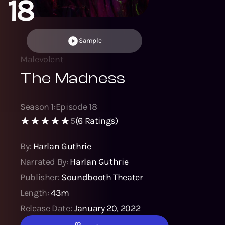
18
Sample
Malevolent
The Madness
Season
1
:
Episode
18
5
(
6
Ratings)
By:
Harlan Guthrie
Narrated By:
Harlan Guthrie
Publisher:
Soundbooth Theater
Length:
43m
Release Date:
January 20, 2022