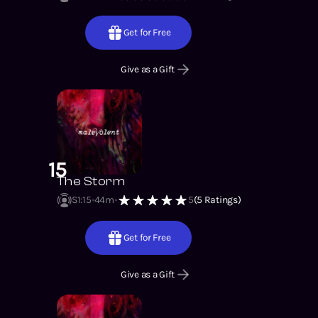
Get for Free
Give as a Gift
15
The Storm
S1
:
15
44m
5
(
5
Ratings)
Get for Free
Give as a Gift