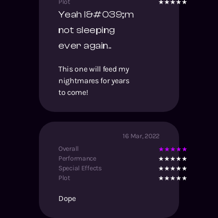
Plot
Yeah I&#039;m
not sleeping
ever again..
This one will feed my
nightmares for years
to come!
16 Mar, 2022
Overall
Performance
Special Effects
Plot
Dope