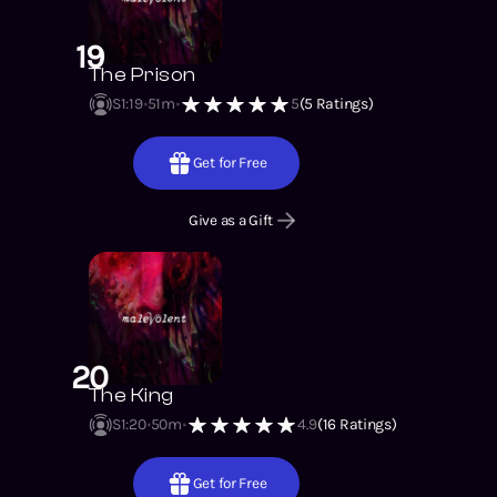
19
The Prison
S1
:
19
51m
5
(
5
Ratings)
Get for Free
Give as a Gift
20
The King
S1
:
20
50m
4.9
(
16
Ratings)
Get for Free