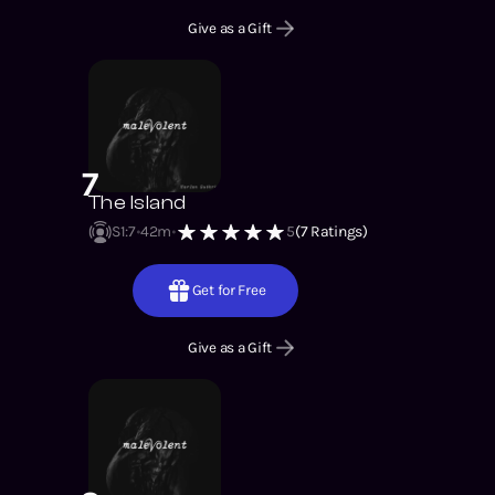
Give as a Gift
7
The Island
S1
:
7
42m
5
(
7
Ratings)
Get for Free
Give as a Gift