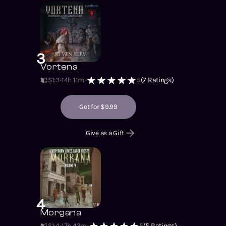
3
Vortena
S1
:
3
14h 11m
5
(
7
Ratings)
Get for $9.99
Give as a Gift
4
Morgana
S1
:
4
17h 43m
5
(
5
Ratings)