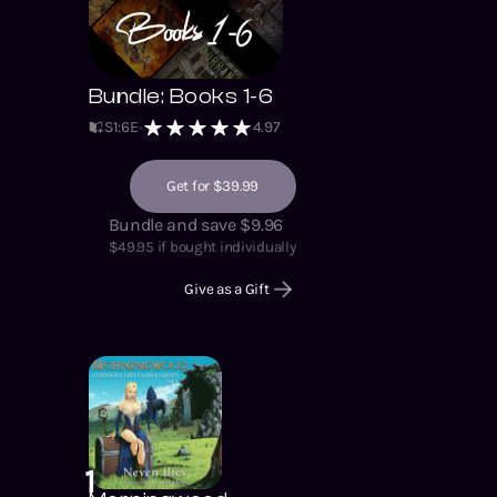
Bundle: Books 1-6
S
1
:
6
E
4.97
Get for $39.99
Bundle and save $9.96
$
49.95
if bought individually
Give as a Gift
1