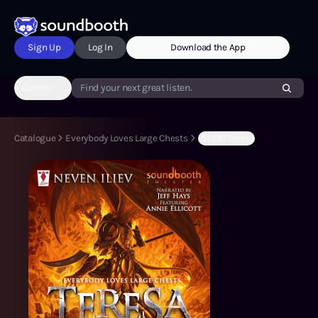
Sign Up
Log In
Download the App
Genres
Find your next great listen.
Catalogue
Everybody Loves Large Chests
(S1:E5) Teresa