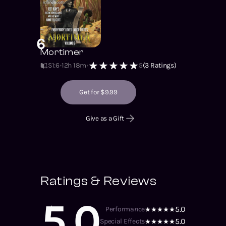
6
Mortimer
S1
:
6
12h 18m
5
(
3
Ratings)
Get for $9.99
Give as a Gift
Ratings & Reviews
5.0
5.0
Performance
5.0
Special Effects