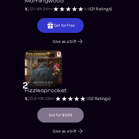
Morningwood
S1
:
1
8h 24m
4.8
(
21
Ratings)
Get for Free
Give as a Gift
2
Fizzlesprocket
S1
:
2
10h 22m
5
(
12
Ratings)
Get for $9.99
Give as a Gift