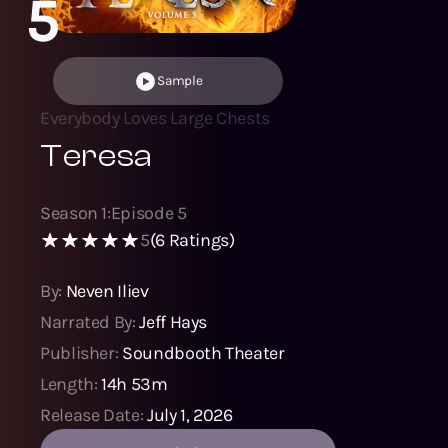
5
Sample
Everybody Loves Large Chests
Teresa
Season
1
:
Episode
5
5
(
6
Ratings)
By:
Neven Iliev
Narrated By:
Jeff Hays
Publisher:
Soundbooth Theater
Length:
14h 53m
Release Date:
July 1, 2026