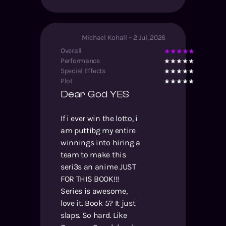
Michael Kohall
–
2 Jul, 2026
Overall
Performance
Special Effects
Plot
Dear God YES
If i ever win the lotto, i
am puttibg my entire
winnings into hiring a
team to make this
seri3s an anime JUST
FOR THIS BOOK!!!
Series is awesome,
love it. Book 5? It just
slaps. So hard. Like