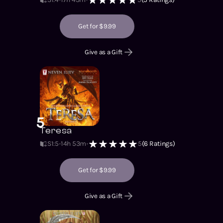
Get for $9.99
Give as a Gift
5
Teresa
S1
:
5
14h 53m
5
(
6
Ratings)
Get for $9.99
Give as a Gift