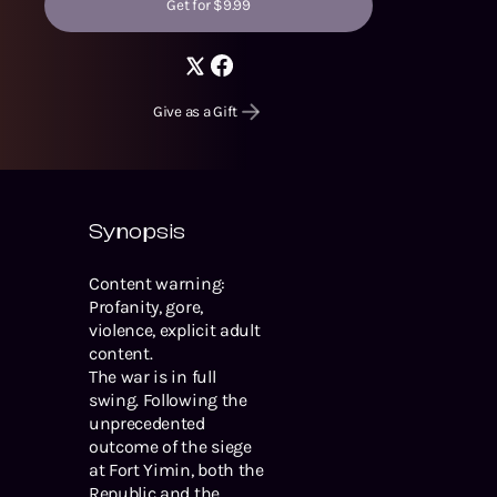
Get for $9.99
Give as a Gift
Synopsis
Content warning:
Profanity, gore,
violence, explicit adult
content.
The war is in full
swing. Following the
unprecedented
outcome of the siege
at Fort Yimin, both the
Republic and the