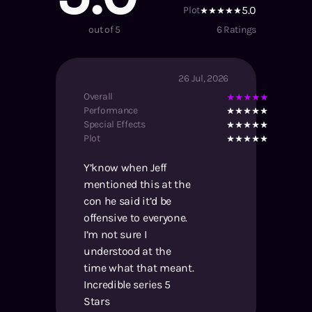
5.0
Plot
out of 5
6
Ratings
26 Jul, 2026
Overall
Performance
Special Effects
Plot
Y’know when Jeff
mentioned this at the
con he said it’d be
offensive to everyone.
I’m not sure I
understood at the
time what that meant.
Incredible series 5
Stars