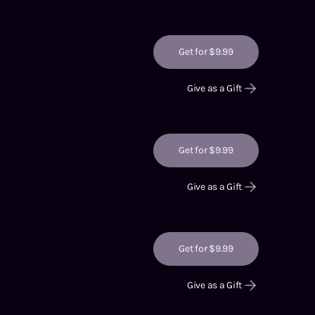
Get for $9.99
Give as a Gift
Get for $9.99
Give as a Gift
Get for $9.99
Give as a Gift