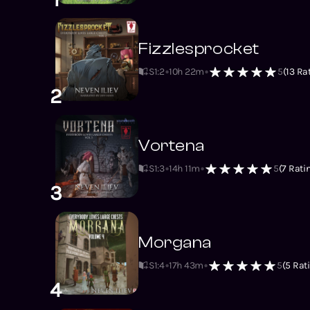
Fizzlesprocket
S1
:
2
10h 22m
5
(
13
Rat
2
Vortena
S1
:
3
14h 11m
5
(
7
Rati
3
Morgana
S1
:
4
17h 43m
5
(
5
Rati
4