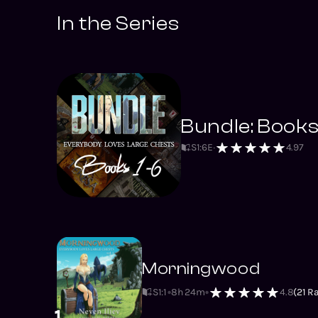
In the Series
Bundle: Books
S
1
:
6
E
4.97
Morningwood
S1
:
1
8h 24m
4.8
(
21
Ra
1