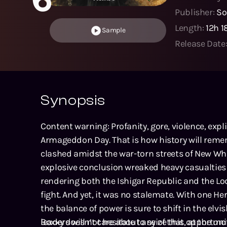
Publisher:
So
Length:
12h 
Sample
Release Date
Synopsis
Content warning: Profanity, gore, violence, expli
Armageddon Day. That is how history will rem
clashed amidst the war-torn streets of New Whi
explosive conclusion wreaked heavy casualties
rendering both the Ishigar Republic and the L
fight. And yet, it was no stalemate. With one H
the balance of power is sure to shift in the elvi
leaders will not hesitate to seize this opportunit
Boxxy doesn’t care about any of that, at the m