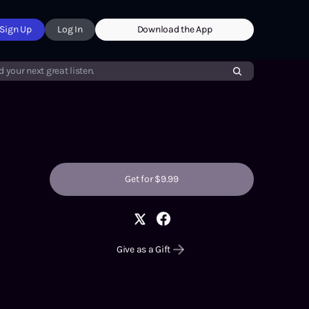
Sign Up
Log In
Download the App
d your next great listen.
Get for $9.99
Give as a Gift