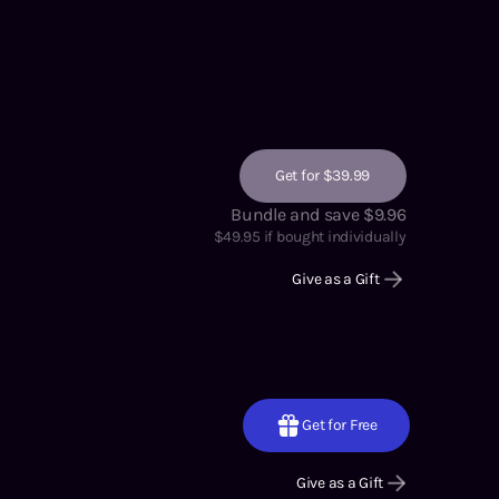
Get for $39.99
Bundle and save $9.96
$
49.95
if bought individually
Give as a Gift
Get for Free
Give as a Gift