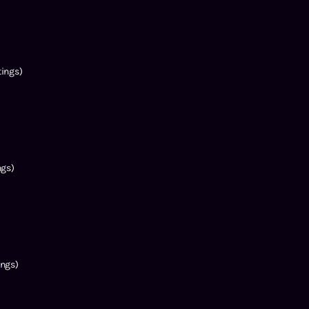
ings)
ngs)
ngs)