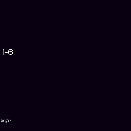
 1-6
tings)