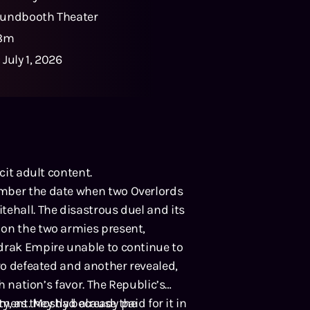
undbooth Theater
18m
:
July 1, 2026
cit adult content.
ember the date when two Overlords
tehall. The disastrous duel and its
 on the two armies present,
odrak Empire unable to continue to
ero defeated and another revealed,
sh nation’s favor. The Republic’s
y, as they had already paid for it in
oment. Mostly because the