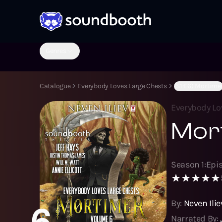
Genres
Catalogue
Everybody Loves Large Chests
(S1:E6) Mortime
Everybody Lo
Mor
Season
1
:
Epi
By:
Neven Ilie
6
Narrated By: