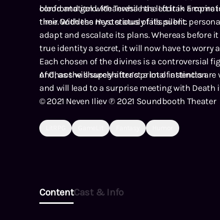
blood and gold. Meanwhile the Lodrak Empire i
confrontation with Teresa has left it in a coma
their Goddess mysteriously falls silent.
time. With the Hero status of its public persona 
adapt and escalate its plans. Whereas before it
true identity a secret, it will now have to worry 
Each chosen of the divines is a controversial f
of Chaos will surely attract a lot of attention.
And, as the shapeshifter’s primal instincts are
and will lead to a surprise meeting with Death it
© 2021 Neven Iliev ℗ 2021 Soundbooth Theater
LitRPG
GameLit
Fantasy
Humor
Content
Cast & Info