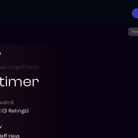
Fin
r
ves Large Chests
timer
sode
6
5
(
3
Ratings)
v
Jeff Hays