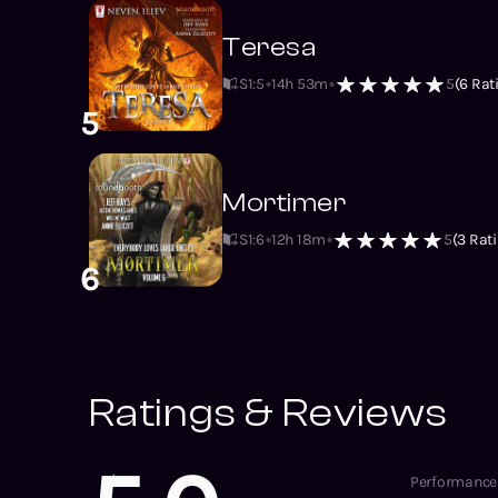
Teresa
S1
:
5
14h 53m
5
(
6
Rat
5
Mortimer
S1
:
6
12h 18m
5
(
3
Rati
6
Ratings & Reviews
Performance