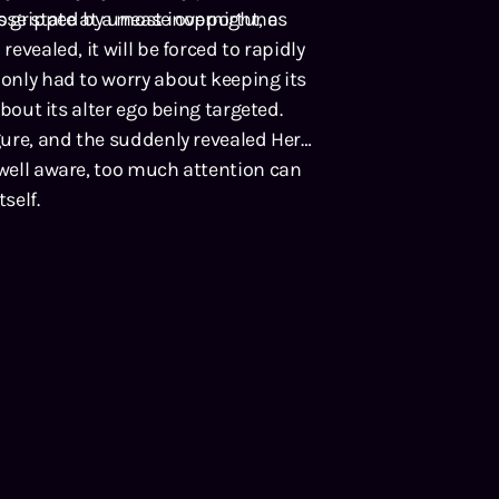
s gripped by unease overnight, as
tose state at a most inopportune
revealed, it will be forced to rapidly
 only had to worry about keeping its
about its alter ego being targeted.
igure, and the suddenly revealed Hero
 well aware, too much attention can
self.