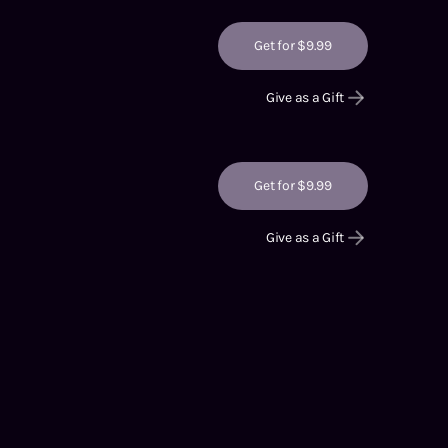
Get for $9.99
Give as a Gift
Get for $9.99
Give as a Gift